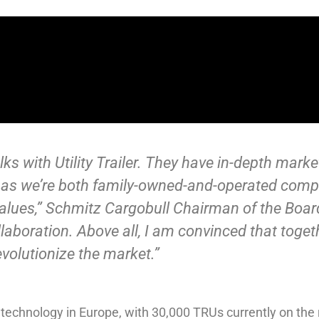
talks with Utility Trailer. They have in-depth mar
 as we’re both family-owned-and-operated compa
alues,” Schmitz Cargobull Chairman of the Boar
laboration. Above all, I am convinced that toget
olutionize the market.”
technology in Europe, with 30,000 TRUs currently on the 