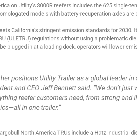
ica on Utility’s 3000R reefers includes the 625 single-t
-homologated models with battery-recuperation axles are
s California’s stringent emission standards for 2030. It’
 (ULETRU) regulations without using a problematic diesel
 be plugged in at a loading dock, operators will lower em
er positions Utility Trailer as a global leader in s
ident and CEO Jeff Bennett said. “We don’t just 
verything reefer customers need, from strong and 
cs—all in one trailer.”
Cargobull North America TRUs include a Hatz industrial d