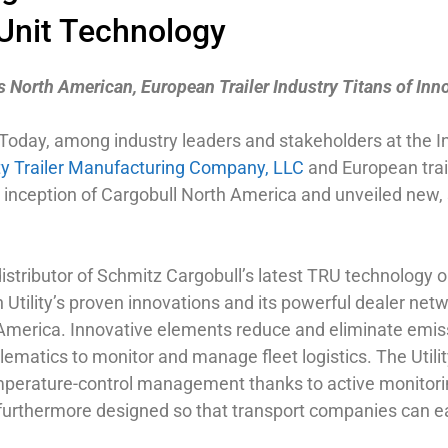
 Unit Technology
 North American, European Trailer Industry Titans of Inn
 Today, among industry leaders and stakeholders at the I
ity Trailer Manufacturing Company, LLC
and European trai
nception of Cargobull North America and unveiled new, st
distributor of Schmitz Cargobull’s latest TRU technology on 
tility’s proven innovations and its powerful dealer netw
America. Innovative elements reduce and eliminate emissi
lematics to monitor and manage fleet logistics. The Util
temperature-control management thanks to active monitorin
s furthermore designed so that transport companies can eas