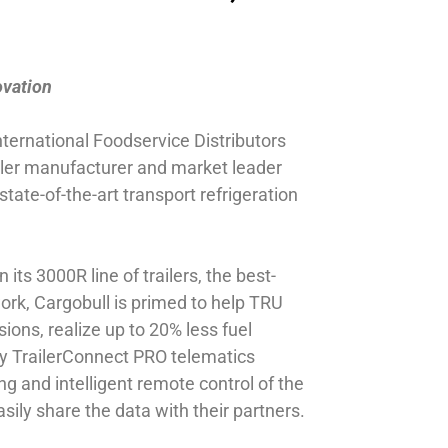
ovation
nternational Foodservice Distributors
ler manufacturer and market leader
ate-of-the-art transport refrigeration
its 3000R line of trailers, the best-
ork, Cargobull is primed to help TRU
ons, realize up to 20% less fuel
ity TrailerConnect PRO telematics
g and intelligent remote control of the
ily share the data with their partners.