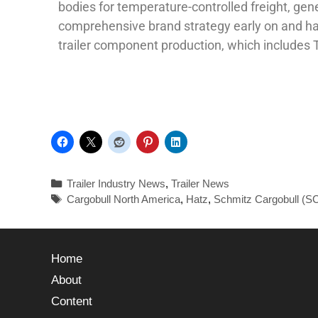
bodies for temperature-controlled freight, gen
comprehensive brand strategy early on and has
trailer component production, which includes 
Trailer Industry News
,
Trailer News
Cargobull North America
,
Hatz
,
Schmitz Cargobull (S
Home
About
Content