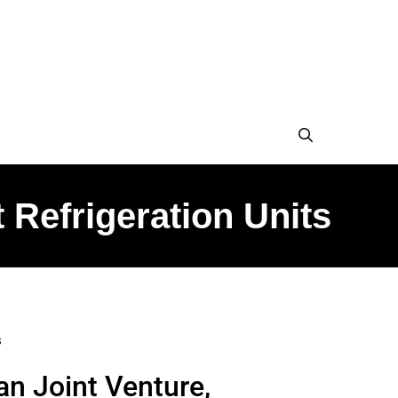
 Refrigeration Units
s
an Joint Venture,