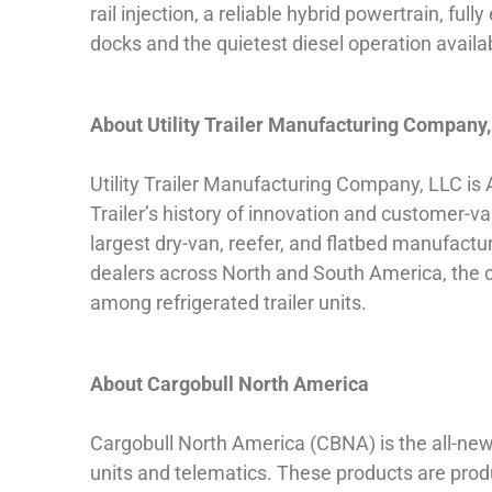
rail injection, a reliable hybrid powertrain, 
docks and the quietest diesel operation availa
About Utility Trailer Manufacturing Company
Utility Trailer Manufacturing Company, LLC is 
Trailer’s history of innovation and customer-va
largest dry-van, reefer, and flatbed manufactu
dealers across North and South America, the
among refrigerated trailer units.
About Cargobull North America
Cargobull North America (CBNA) is the all-new 
units and telematics. These products are prod