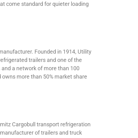
hat come standard for quieter loading
manufacturer. Founded in 1914, Utility
efrigerated trailers and one of the
es and a network of more than 100
nd owns more than 50% market share
mitz Cargobull transport refrigeration
manufacturer of trailers and truck