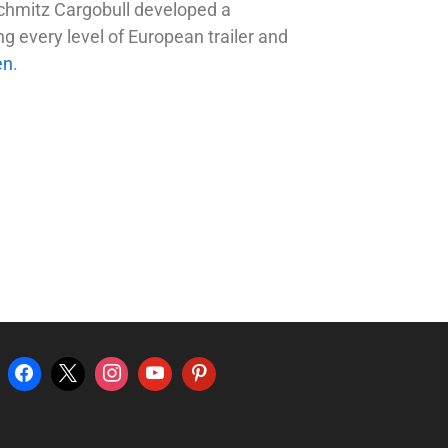
 Schmitz Cargobull developed a
g every level of European trailer and
en
.