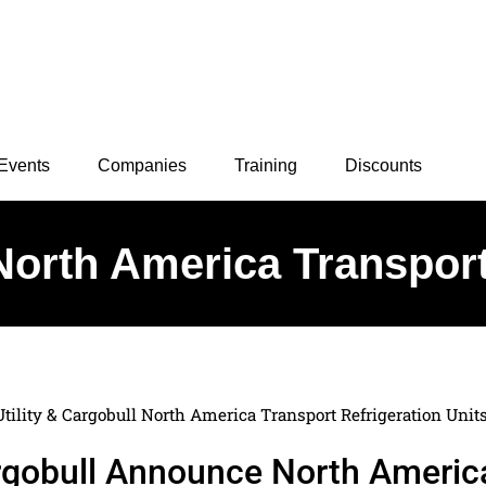
Events
Companies
Training
Discounts
 North America Transport
Utility & Cargobull North America Transport Refrigeration Unit
Cargobull Announce North Americ