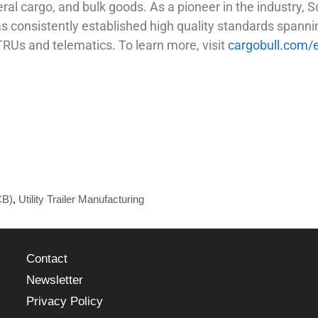
eral cargo, and bulk goods. As a pioneer in the industry,
 consistently established high quality standards spannin
TRUs and telematics. To learn more, visit
cargobull.com/
CB)
,
Utility Trailer Manufacturing
Contact
Newsletter
Privacy Policy