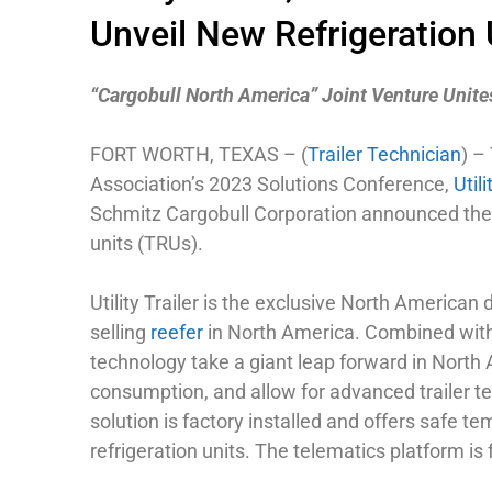
Unveil New Refrigeration
“Cargobull North America” Joint Venture Unites
FORT WORTH, TEXAS – (
Trailer Technician
) –
Association’s 2023 Solutions Conference,
Util
Schmitz Cargobull Corporation announced the i
units (TRUs).
Utility Trailer is the exclusive North American 
selling
reefer
in North America. Combined with U
technology take a giant leap forward in North 
consumption, and allow for advanced trailer te
solution is factory installed and offers safe 
refrigeration units. The telematics platform i