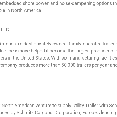
fully embedded shore power, and noise-dampening options t
ble in North America.
, LLC
America’s oldest privately owned, family-operated trailer 
lue focus have helped it become the largest producer of r
rers in the United States. With six manufacturing faciliti
 company produces more than 50,000 trailers per year a
North American venture to supply Utility Trailer with Sch
uced by Schmitz Cargobull Corporation, Europe’s leading 