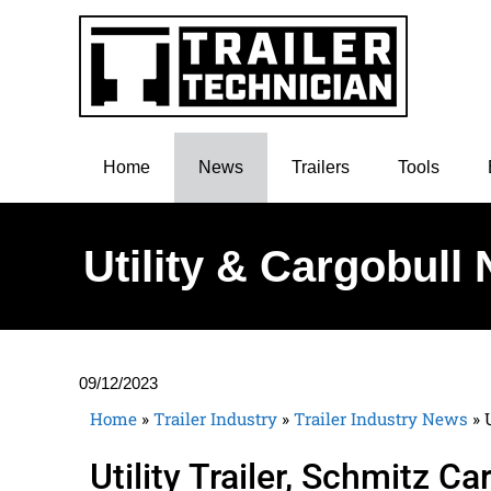
Home
News
Trailers
Tools
Utility & Cargobull
09/12/2023
Home
»
Trailer Industry
»
Trailer Industry News
»
Utility Trailer, Schmitz 