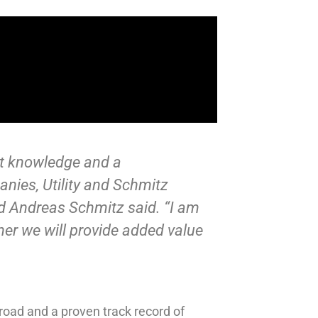
ket knowledge and a
nies, Utility and Schmitz
d Andreas Schmitz said. “I am
her we will provide added value
road and a proven track record of