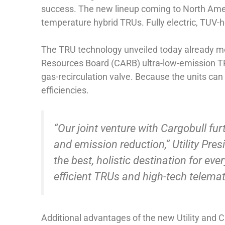
success. The new lineup coming to North Amer
temperature hybrid TRUs. Fully electric, TUV
The TRU technology unveiled today already meet
Resources Board (CARB) ultra-low-emission TRU
gas-recirculation valve. Because the units can
efficiencies.
“Our joint venture with Cargobull furth
and emission reduction,” Utility Pres
the best, holistic destination for e
efficient TRUs and high-tech telemati
Additional advantages of the new Utility and 