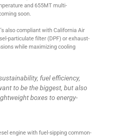
emperature and 655MT multi-
 coming soon.
s also compliant with California Air
-particulate filter (DPF) or exhaust-
issions while maximizing cooling
ustainability, fuel efficiency,
want to be the biggest, but also
lightweight boxes to energy-
iesel engine with fuel-sipping common-