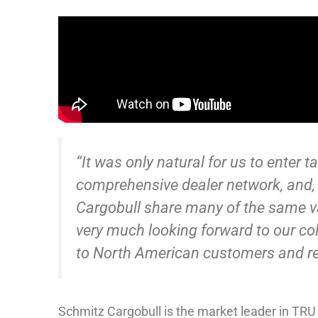
“It was only natural for us to enter 
comprehensive dealer network, and,
Cargobull share many of the same v
very much looking forward to our col
to North American customers and rev
Schmitz Cargobull is the market leader in TRU 