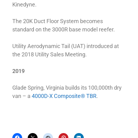
Kinedyne.
The 20K Duct Floor System becomes
standard on the 3000R base model reefer.
Utility Aerodynamic Tail (UAT) introduced at
the 2018 Utility Sales Meeting.
2019
Glade Spring, Virginia builds its 100,000th dry
van – a
4000D-X Composite® TBR
.