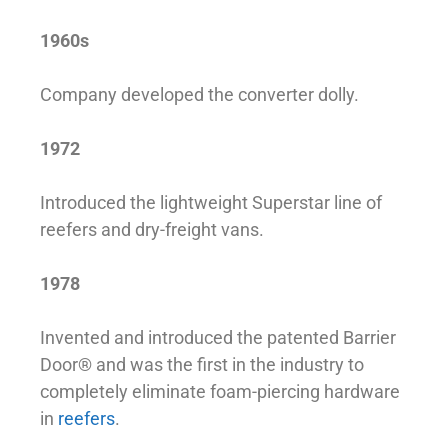
1960s
Company developed the converter dolly.
1972
Introduced the lightweight Superstar line of
reefers and dry-freight vans.
1978
Invented and introduced the patented Barrier
Door® and was the first in the industry to
completely eliminate foam-piercing hardware
in
reefers
.