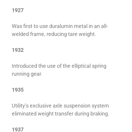
1927
Was first to use duralumin metal in an all-
welded frame, reducing tare weight.
1932
Introduced the use of the elliptical spring
running gear.
1935
Utility’s exclusive axle suspension system
eliminated weight transfer during braking.
1937