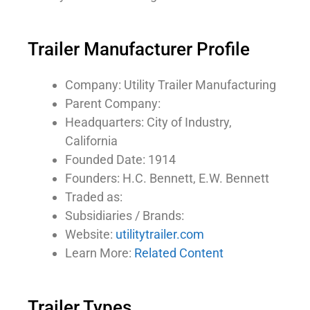
Trailer Manufacturer Profile
Company: Utility Trailer Manufacturing
Parent Company:
Headquarters: City of Industry,
California
Founded Date: 1914
Founders: H.C. Bennett, E.W. Bennett
Traded as:
Subsidiaries / Brands:
Website:
utilitytrailer.com
Learn More:
Related Content
Trailer Types