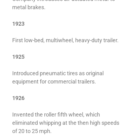
metal brakes.
1923
First low-bed, multiwheel, heavy-duty trailer.
1925
Introduced pneumatic tires as original
equipment for commercial trailers.
1926
Invented the roller fifth wheel, which
eliminated whipping at the then high speeds
of 20 to 25 mph.