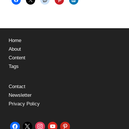
Home
About
Content
Tags
Contact
Newsletter
Privacy Policy