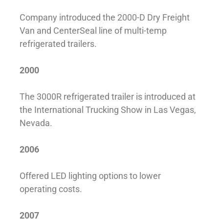
Company introduced the 2000-D Dry Freight
Van and CenterSeal line of multi-temp
refrigerated trailers.
2000
The 3000R refrigerated trailer is introduced at
the International Trucking Show in Las Vegas,
Nevada.
2006
Offered LED lighting options to lower
operating costs.
2007