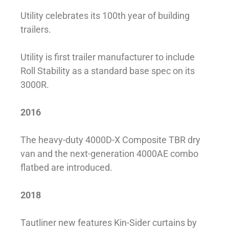
Utility celebrates its 100th year of building
trailers.
Utility is first trailer manufacturer to include
Roll Stability as a standard base spec on its
3000R.
2016
The heavy-duty 4000D-X Composite TBR dry
van and the next-generation 4000AE combo
flatbed are introduced.
2018
Tautliner new features Kin-Sider curtains by