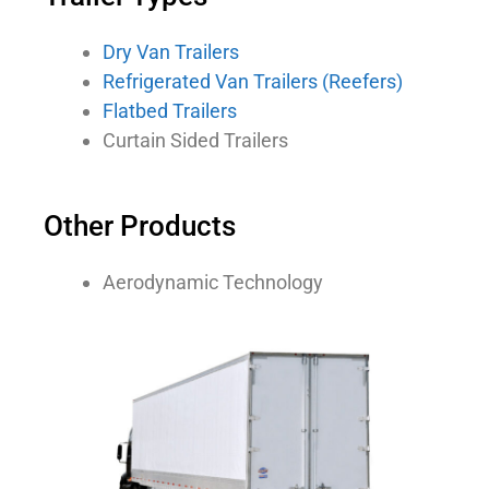
Dry Van Trailers
Refrigerated Van Trailers (Reefers)
Flatbed Trailers
Curtain Sided Trailers
Other Products
Aerodynamic Technology