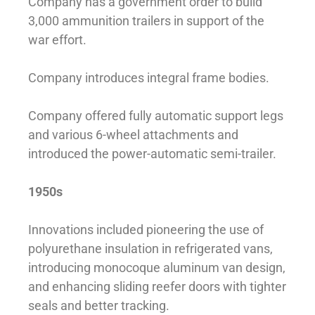
Company has a government order to build
3,000 ammunition trailers in support of the
war effort.
Company introduces integral frame bodies.
Company offered fully automatic support legs
and various 6-wheel attachments and
introduced the power-automatic semi-trailer.
1950s
Innovations included pioneering the use of
polyurethane insulation in refrigerated vans,
introducing monocoque aluminum van design,
and enhancing sliding reefer doors with tighter
seals and better tracking.