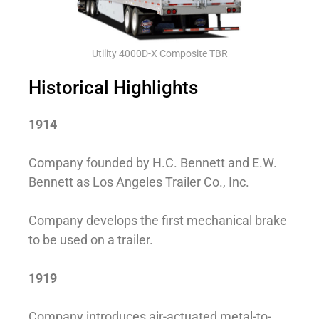
Utility 4000D-X Composite TBR
Historical Highlights
1914
Company founded by H.C. Bennett and E.W.
Bennett as Los Angeles Trailer Co., Inc.
Company develops the first mechanical brake
to be used on a trailer.
1919
Company introduces air-actuated metal-to-