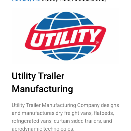
Utility Trailer
Manufacturing
Utility Trailer Manufacturing Company designs
and manufactures dry freight vans, flatbeds,
refrigerated vans, curtain sided trailers, and
aerodynamic technologies.