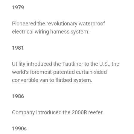
1979
Pioneered the revolutionary waterproof
electrical wiring harness system.
1981
Utility introduced the Tautliner to the U.S., the
world’s foremost-patented curtain-sided
convertible van to flatbed system.
1986
Company introduced the 2000R reefer.
1990s