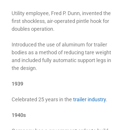
Utility employee, Fred P. Dunn, invented the
first shockless, air-operated pintle hook for
doubles operation.
Introduced the use of aluminum for trailer
bodies as a method of reducing tare weight
and included fully automatic support legs in
the design.
1939
Celebrated 25 years in the
trailer industry
.
1940s