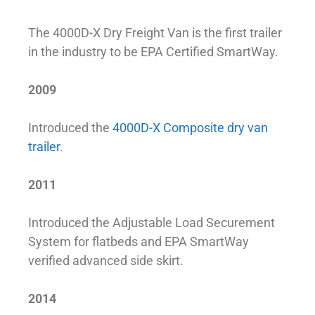
The 4000D-X Dry Freight Van is the first trailer
in the industry to be EPA Certified SmartWay.
2009
Introduced the
4000D-X Composite dry van
trailer
.
2011
Introduced the Adjustable Load Securement
System for flatbeds and EPA SmartWay
verified advanced side skirt.
2014