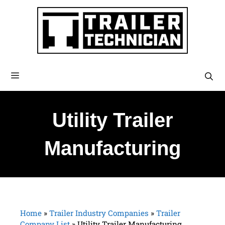
Utility Trailer
Manufacturing
Home
»
Trailer Industry Companies
»
Trailer
Company List
»
Utility Trailer Manufacturing