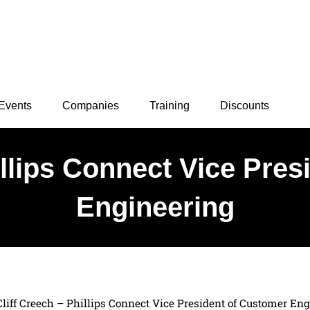
Events
Companies
Training
Discounts
illips Connect Vice Pre
Engineering
Cliff Creech – Phillips Connect Vice President of Customer En