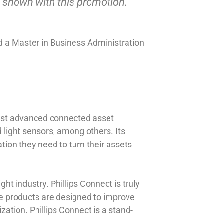
 shown with this promotion.”
 a Master in Business Administration
most advanced connected asset
nd light sensors, among others. Its
tion they need to turn their assets
ht industry. Phillips Connect is truly
The products are designed to improve
zation. Phillips Connect is a stand-