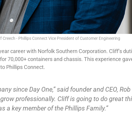
ff Creech - Phillips Connect Vice President of Customer Engineering
0-year career with Norfolk Southern Corporation. Cliff’s du
 70,000+ containers and chassis. This experience gave C
to Phillips Connect.
any since Day One,” said founder and CEO, Rob Ph
row professionally. Cliff is going to do great thi
s a key member of the Phillips Family.”