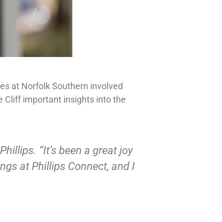
ties at Norfolk Southern involved
liff important insights into the
illips. “It’s been a great joy
ngs at Phillips Connect, and I