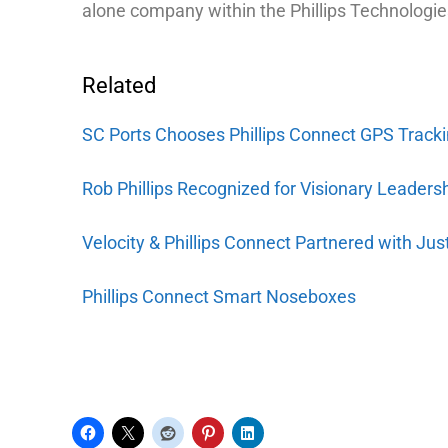
alone company within the Phillips Technologie
Related
SC Ports Chooses Phillips Connect GPS Tracki
Rob Phillips Recognized for Visionary Leaders
Velocity & Phillips Connect Partnered with Jus
Phillips Connect Smart Noseboxes