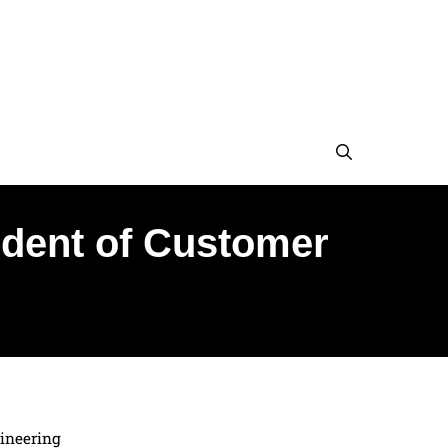
sident of Customer
gineering