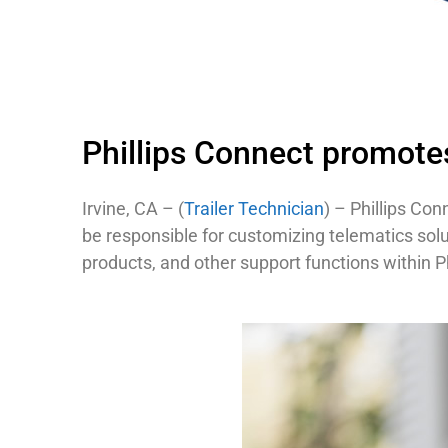
Phillips Connect promotes
Irvine, CA – (
Trailer Technician
) – Phillips Con
be responsible for customizing telematics sol
products, and other support functions within Ph