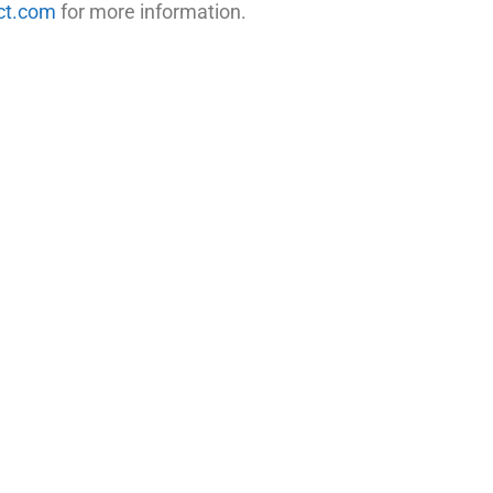
ct.com
for more information.