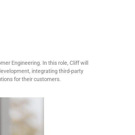
r Engineering. In this role, Cliff will
evelopment, integrating third-party
utions for their customers.