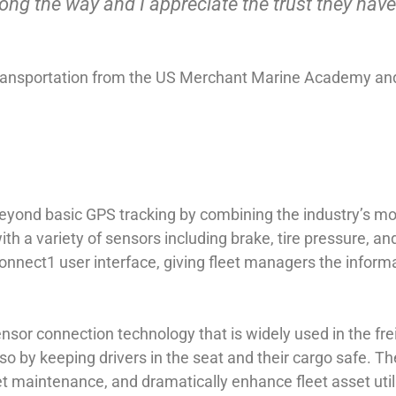
g the way and I appreciate the trust they have
 Transportation from the US Merchant Marine Academy and
 beyond basic GPS tracking by combining the industry’s 
with a variety of sensors including brake, tire pressure, a
nnect1 user interface, giving fleet managers the informa
sor connection technology that is widely used in the freig
so by keeping drivers in the seat and their cargo safe. 
eet maintenance, and dramatically enhance fleet asset utili