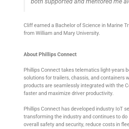
both supported and mentored me alon
Cliff earned a Bachelor of Science in Marine
from William and Mary University.
About Phillips Connect
Phillips Connect takes telematics light-years
solutions for trailers, chassis, and containers 
products are seamlessly integrated with the Co
faster and maximize driver productivity.
Phillips Connect has developed industry IoT sen
transforming the industry and continues to do 
overall safety and security, reduce costs in fl