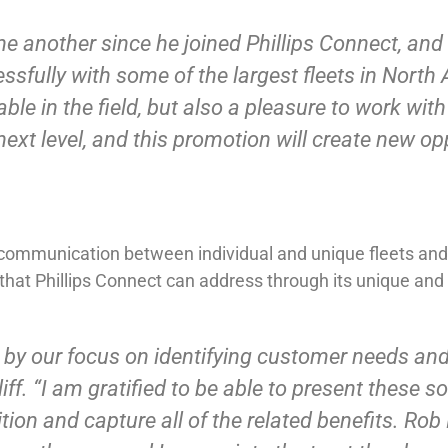
ne another since he joined Phillips Connect, and
ully with some of the largest fleets in North A
ble in the field, but also a pleasure to work wit
 next level, and this promotion will create new op
ommunication between individual and unique fleets and t
that Phillips Connect can address through its unique and
n by our focus on identifying customer needs and 
ff. “I am gratified to be able to present these s
tion and capture all of the related benefits. Rob