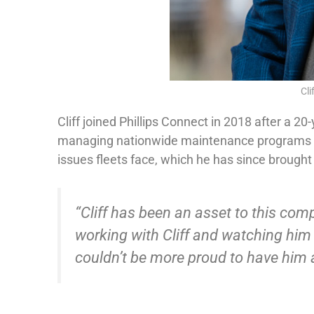
Cli
Cliff joined Phillips Connect in 2018 after a 2
managing nationwide maintenance programs for
issues fleets face, which he has since brought 
“Cliff has been an asset to this comp
working with Cliff and watching him g
couldn’t be more proud to have him a