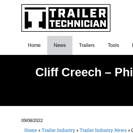
Home
News
Trailers
Tools
Cliff Creech – Ph
09/08/2022
Home
»
Trailer Industry
»
Trailer Industry News
»