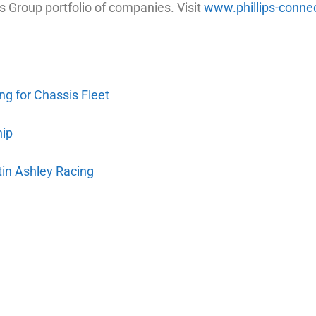
s Group portfolio of companies. Visit
www.phillips-conne
ng for Chassis Fleet
hip
tin Ashley Racing