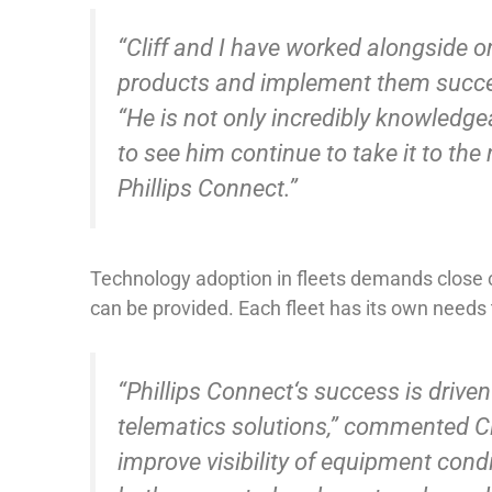
“Cliff and I have worked alongside o
products and implement them successf
“He is not only incredibly knowledgea
to see him continue to take it to the
Phillips Connect.”
Technology adoption in fleets demands close c
can be provided. Each fleet has its own needs 
“Phillips Connect‘s success is drive
telematics solutions,” commented Cli
improve visibility of equipment condi