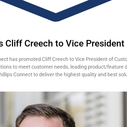
 Cliff Creech to Vice President
nect has promoted Cliff Creech to Vice President of Custome
utions to meet customer needs, leading product/feature d
illips Connect to deliver the highest quality and best sol