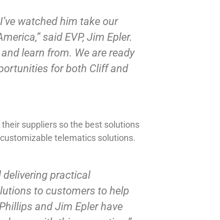
 I’ve watched him take our
merica,” said EVP, Jim Epler.
h and learn from. We are ready
portunities for both Cliff and
heir suppliers so the best solutions
 customizable telematics solutions.
delivering practical
olutions to customers to help
 Phillips and Jim Epler have