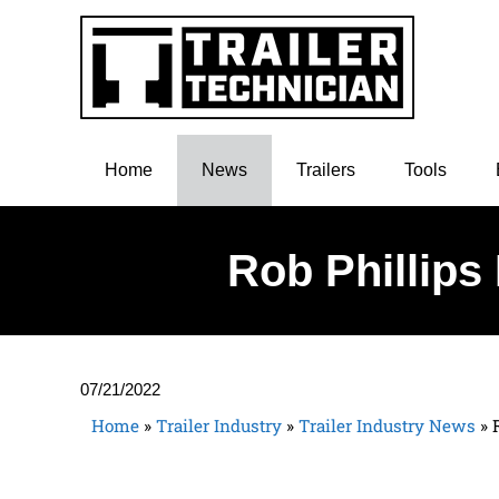
Home
News
Trailers
Tools
Rob Phillips
07/21/2022
Home
»
Trailer Industry
»
Trailer Industry News
»