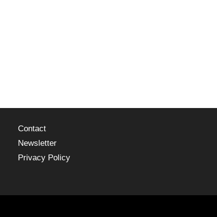
Contact
Newsletter
Privacy Policy