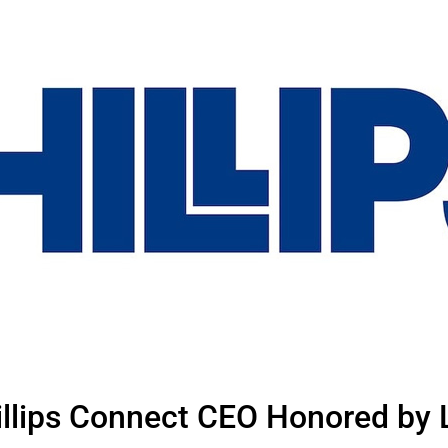
hillips Connect CEO Honored by 