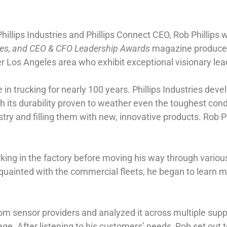
Phillips Industries and Phillips Connect CEO, Rob Phillip
ates, and CEO & CFO Leadership Awards
magazine produced 
Los Angeles area who exhibit exceptional visionary leade
in trucking for nearly 100 years. Phillips Industries deve
h its durability proven to weather even the toughest condi
try and filling them with new, innovative products. Rob Phi
working in the factory before moving his way through var
cquainted with the commercial fleets, he began to learn m
 from sensor providers and analyzed it across multiple sup
ge. After listening to his customers’ needs, Rob set out t