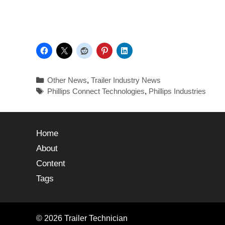
Other News
,
Trailer Industry News
Phillips Connect Technologies
,
Phillips Industries
Home
About
Content
Tags
© 2026 Trailer Technician