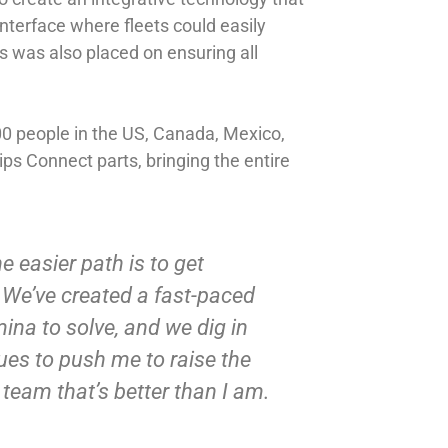
nterface where fleets could easily
us was also placed on ensuring all
0 people in the US, Canada, Mexico,
ips Connect parts, bringing the entire
e easier path is to get
. We’ve created a fast-paced
mina to solve, and we dig in
nues to push me to raise the
team that’s better than I am.