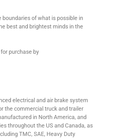
 boundaries of what is possible in
the best and brightest minds in the
 for purchase by
nced electrical and air brake system
or the commercial truck and trailer
s manufactured in North America, and
lities throughout the US and Canada, as
including TMC, SAE, Heavy Duty