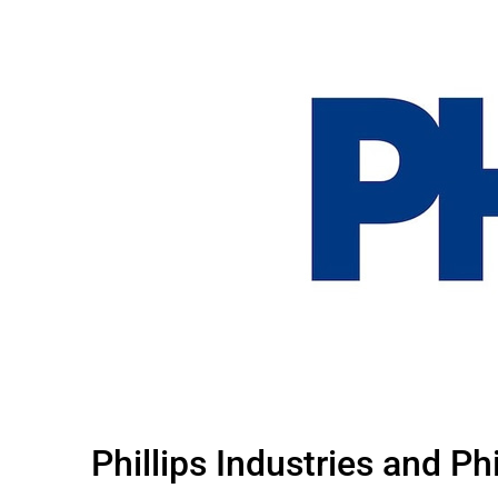
Phillips Industries and P