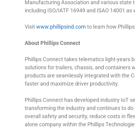
Manufacturing Association and various state tr
including ISO/IATF 16949 and ISAO 14001 as w
Visit
www.phillipsind.com
to learn how Phillip
About Phillips Connect
Phillips Connect takes telematics light-years
solutions for trailers, chassis, and containers 
products are seamlessly integrated with the Co
faster and maximize driver productivity.
Phillips Connect has developed industry IoT sen
transforming the industry and continues to do 
overall safety and security, reduce costs in fl
alone company within the Phillips Technologie