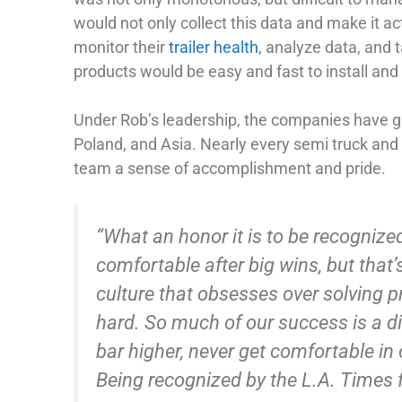
would not only collect this data and make it a
monitor their
trailer health
, analyze data, and t
products would be easy and fast to install and
Under Rob’s leadership, the companies have 
Poland, and Asia. Nearly every semi truck and
team a sense of accomplishment and pride.
“What an honor it is to be recognized
comfortable after big wins, but that’
culture that obsesses over solving pr
hard. So much of our success is a dir
bar higher, never get comfortable in
Being recognized by the L.A. Times fo