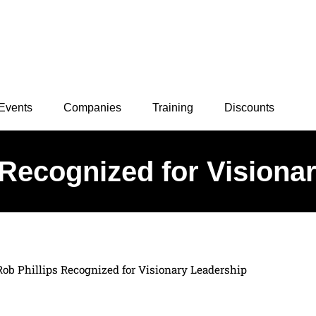
Events
Companies
Training
Discounts
 Recognized for Visiona
Rob Phillips Recognized for Visionary Leadership