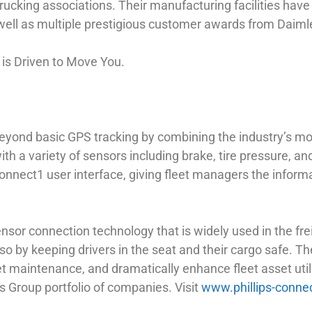
ucking associations. Their manufacturing facilities have 
ell as multiple prestigious customer awards from Daiml
s is Driven to Move You.
 beyond basic GPS tracking by combining the industry’s 
with a variety of sensors including brake, tire pressure, a
nnect1 user interface, giving fleet managers the informa
sor connection technology that is widely used in the freig
so by keeping drivers in the seat and their cargo safe. 
eet maintenance, and dramatically enhance fleet asset utili
s Group portfolio of companies. Visit
www.phillips-conne