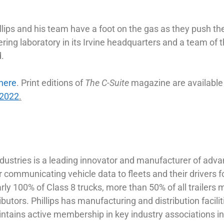
llips and his team have a foot on the gas as they push the
ring laboratory in its Irvine headquarters and a team of 
d.
here
. Print editions of
The
C-Suite
magazine are available
-2022
.
ndustries is a leading innovator and manufacturer of adva
 communicating vehicle data to fleets and their drivers f
early 100% of Class 8 trucks, more than 50% of all trailer
ibutors. Phillips has manufacturing and distribution faci
aintains active membership in key industry associations 