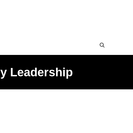
ry Leadership