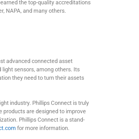
earned the top-quality accreditations
er, NAPA, and many others.
most advanced connected asset
nd light sensors, among others. Its
tion they need to turn their assets
ht industry. Phillips Connect is truly
The products are designed to improve
zation. Phillips Connect is a stand-
ct.com
for more information.