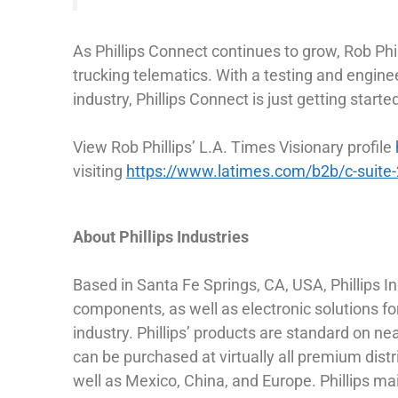
As Phillips Connect continues to grow, Rob Phi
trucking telematics. With a testing and enginee
industry, Phillips Connect is just getting starte
View Rob Phillips’ L.A. Times Visionary profile
visiting
https://www.latimes.com/b2b/c-suite
About Phillips Industries
Based in Santa Fe Springs, CA, USA, Phillips I
components, as well as electronic solutions for
industry. Phillips’ products are standard on n
can be purchased at virtually all premium distr
well as Mexico, China, and Europe. Phillips m