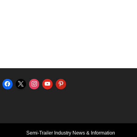
Semi-Trailer Industry News & Information