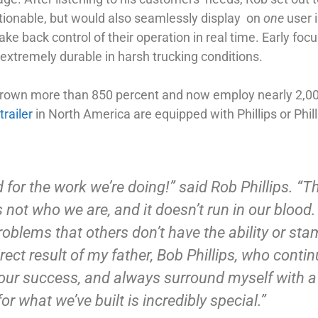
ctionable, but would also seamlessly display on
one
user i
ake back control of their operation in real time. Early foc
 extremely durable in harsh trucking conditions.
grown more than 850 percent and now employ nearly 2,00
trailer
in North America are equipped with Phillips or Phill
 for the work we’re doing!” said Rob Phillips. “Th
s not who we are, and it doesn’t run in our blood
oblems that others don’t have the ability or sta
ect result of my father, Bob Phillips, who conti
 our success, and always surround myself with a 
r what we’ve built is incredibly special.”