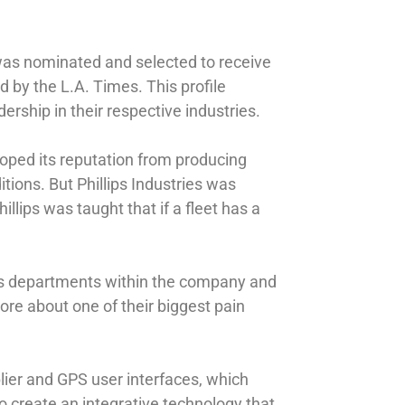
s was nominated and selected to receive
by the L.A. Times. This profile
rship in their respective industries.
loped its reputation from producing
tions. But Phillips Industries was
llips was taught that if a fleet has a
ious departments within the company and
ore about one of their biggest pain
plier and GPS user interfaces, which
o create an integrative technology that