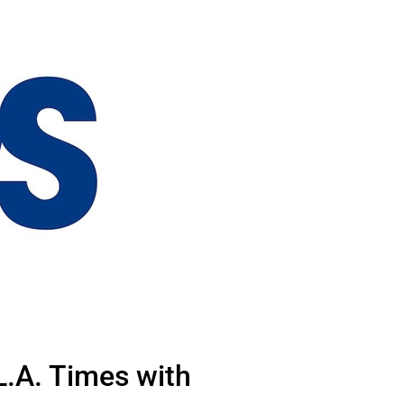
L.A. Times with