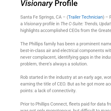
Visionary
Profile
Santa Fe Springs, CA – (
Trailer Technician
) – 
a
Visionary
profile in
The C-Suite: Trends, Upd
highlights accomplished CEOs from the Greater 
The Phillips family has been a prominent name 
best-in-class air and electrical components wit
never complacent, identifying gaps in the indus
problem, there’s always a solution.
Rob started in the industry at an early age, 
earning the title of CEO. But as he got more a
points: a lack of connectivity.
Prior to Phillips Connect, fleets paid for data
was not only monotonous, but difficult to mana