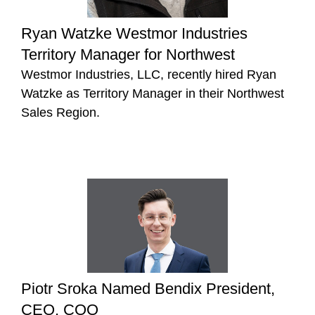
Ryan Watzke Westmor Industries
Territory Manager for Northwest
Westmor Industries, LLC, recently hired Ryan
Watzke as Territory Manager in their Northwest
Sales Region.
Piotr Sroka Named Bendix President,
CEO, COO