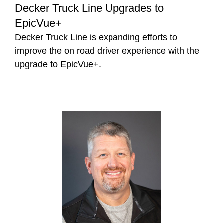
Decker Truck Line Upgrades to
EpicVue+
Decker Truck Line is expanding efforts to
improve the on road driver experience with the
upgrade to EpicVue+.