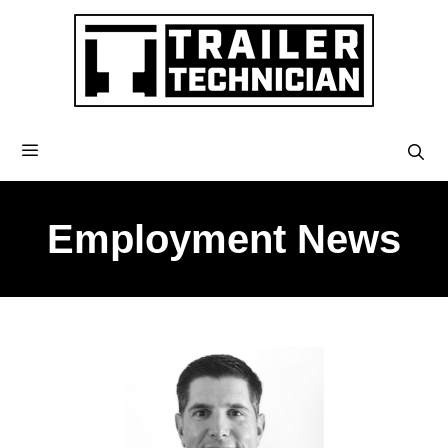
Employment News