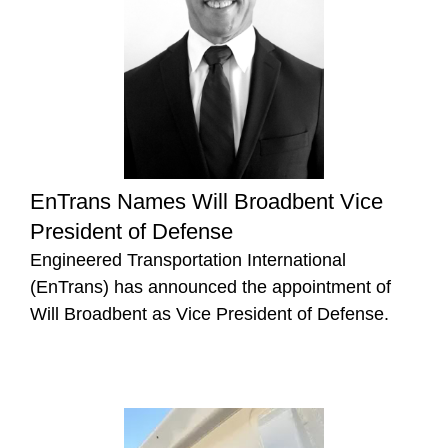
EnTrans Names Will Broadbent Vice
President of Defense
Engineered Transportation International
(EnTrans) has announced the appointment of
Will Broadbent as Vice President of Defense.