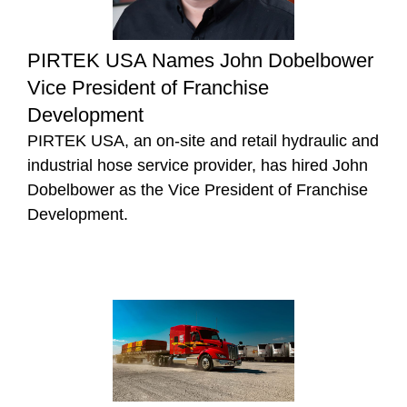
PIRTEK USA Names John Dobelbower
Vice President of Franchise
Development
PIRTEK USA, an on-site and retail hydraulic and
industrial hose service provider, has hired John
Dobelbower as the Vice President of Franchise
Development.