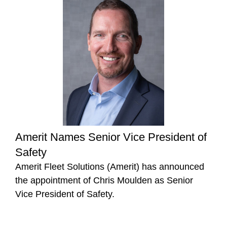
Amerit Names Senior Vice President of
Safety
Amerit Fleet Solutions (Amerit) has announced
the appointment of Chris Moulden as Senior
Vice President of Safety.