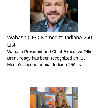
Wabash CEO Named to Indiana 250
List
Wabash President and Chief Executive Officer
Brent Yeagy has been recognized on IBJ
Media’s second annual Indiana 250 list.