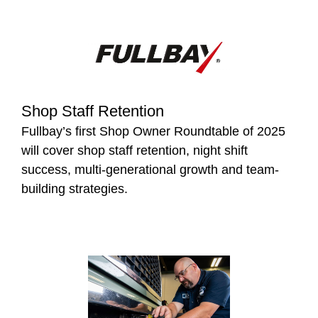
Shop Staff Retention
Fullbay’s first Shop Owner Roundtable of 2025
will cover shop staff retention, night shift
success, multi-generational growth and team-
building strategies.