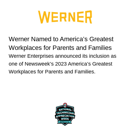
Werner Named to America’s Greatest
Workplaces for Parents and Families
Werner Enterprises announced its inclusion as
one of Newsweek’s 2023 America’s Greatest
Workplaces for Parents and Families.