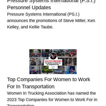
Pressure Systems International (P.S.I.)
Personnel Updates
Pressure Systems International (PS.I.)
announces the promotions of Steve Miller, Ken
Kelley, and Kellie Taube.
Top Companies For Women to Work
For In Transportation
Women In Trucking Association has named the
2023 Top Companies for Women to Work For in
Transportation.