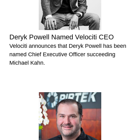
Deryk Powell Named Velociti CEO
Velociti announces that Deryk Powell has been
named Chief Executive Officer succeeding
Michael Kahn.