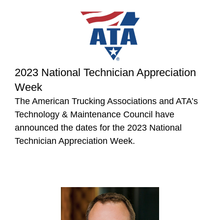
2023 National Technician Appreciation
Week
The American Trucking Associations and ATA’s
Technology & Maintenance Council have
announced the dates for the 2023 National
Technician Appreciation Week.