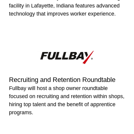
facility in Lafayette, Indiana features advanced
technology that improves worker experience.
Recruiting and Retention Roundtable
Fullbay will host a shop owner roundtable
focused on recruiting and retention within shops,
hiring top talent and the benefit of apprentice
programs.