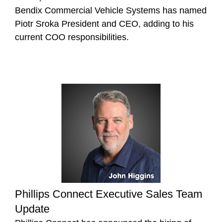
Bendix Commercial Vehicle Systems has named
Piotr Sroka President and CEO, adding to his
current COO responsibilities.
Phillips Connect Executive Sales Team
Update