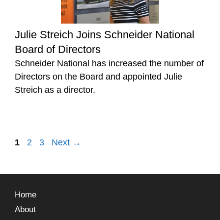
Julie Streich Joins Schneider National
Board of Directors
Schneider National has increased the number of
Directors on the Board and appointed Julie
Streich as a director.
1
2
3
Next
→
Home
About