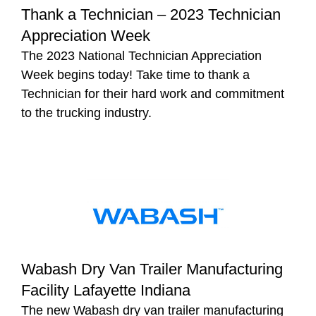
Thank a Technician – 2023 Technician
Appreciation Week
The 2023 National Technician Appreciation
Week begins today! Take time to thank a
Technician for their hard work and commitment
to the trucking industry.
Wabash Dry Van Trailer Manufacturing
Facility Lafayette Indiana
The new Wabash dry van trailer manufacturing