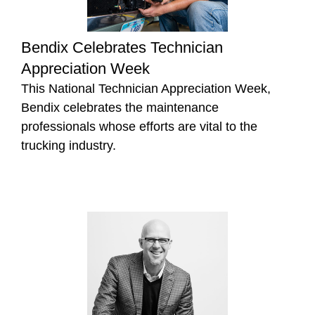
Bendix Celebrates Technician
Appreciation Week
This National Technician Appreciation Week,
Bendix celebrates the maintenance
professionals whose efforts are vital to the
trucking industry.