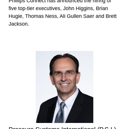
Phillips Connect has announced the hiring of
five top-tier executives, John Higgins, Brian
Hugie, Thomas Ness, Ali Gullen Saer and Brett
Jackson.