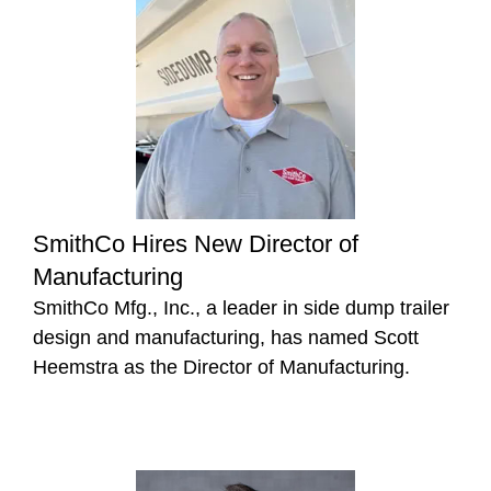
SmithCo Hires New Director of
Manufacturing
SmithCo Mfg., Inc., a leader in side dump trailer
design and manufacturing, has named Scott
Heemstra as the Director of Manufacturing.