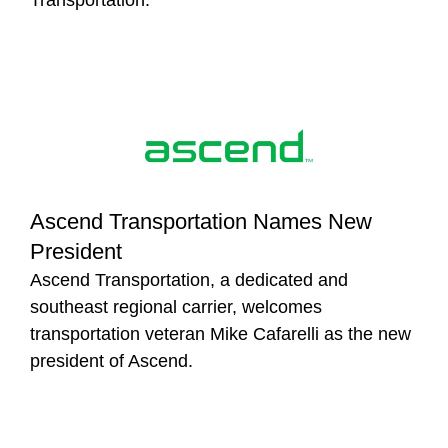
Ascend Transportation Names New
President
Ascend Transportation, a dedicated and
southeast regional carrier, welcomes
transportation veteran Mike Cafarelli as the new
president of Ascend.