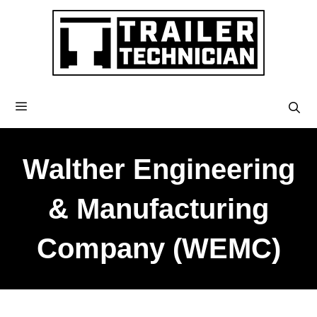
Walther Engineering
& Manufacturing
Company (WEMC)