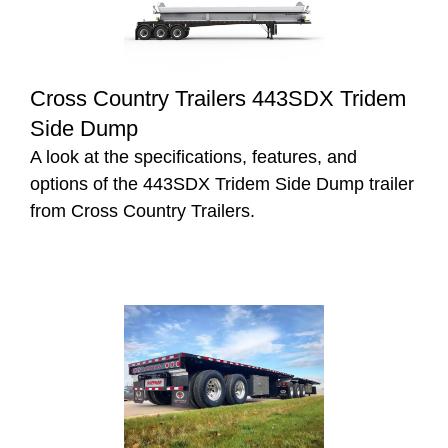
Cross Country Trailers 443SDX Tridem
Side Dump
A look at the specifications, features, and
options of the 443SDX Tridem Side Dump trailer
from Cross Country Trailers.