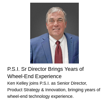
P.S.I. Sr Director Brings Years of
Wheel-End Experience
Ken Kelley joins P.S.I. as Senior Director,
Product Strategy & Innovation, bringing years of
wheel-end technology experience.