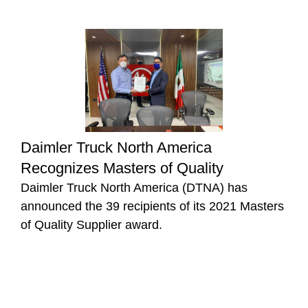
Daimler Truck North America
Recognizes Masters of Quality
Daimler Truck North America (DTNA) has
announced the 39 recipients of its 2021 Masters
of Quality Supplier award.