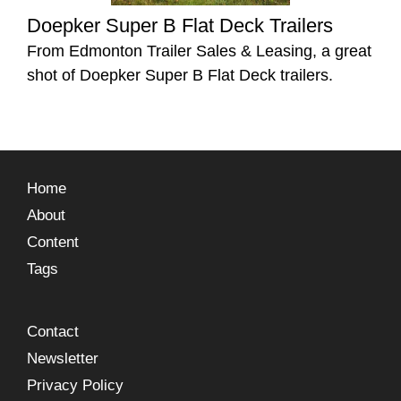
Doepker Super B Flat Deck Trailers
From Edmonton Trailer Sales & Leasing, a great
shot of Doepker Super B Flat Deck trailers.
Home
About
Content
Tags
Contact
Newsletter
Privacy Policy