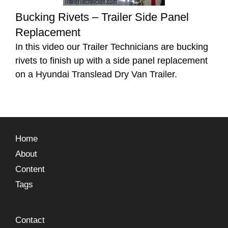
Bucking Rivets – Trailer Side Panel
Replacement
In this video our Trailer Technicians are bucking
rivets to finish up with a side panel replacement
on a Hyundai Translead Dry Van Trailer.
Home
About
Content
Tags
Contact