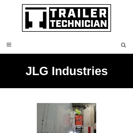
JLG Industries