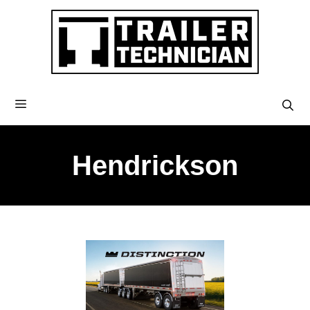
Hendrickson