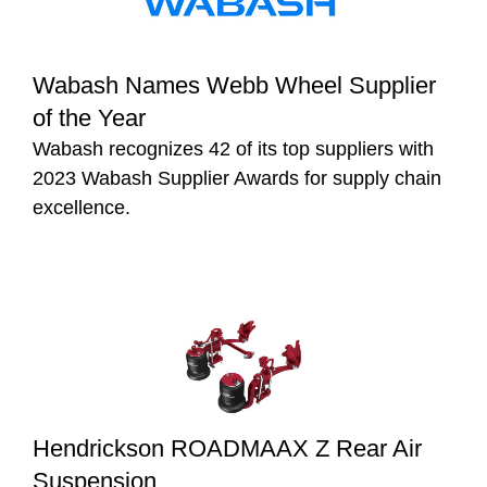
Wabash Names Webb Wheel Supplier
of the Year
Wabash recognizes 42 of its top suppliers with
2023 Wabash Supplier Awards for supply chain
excellence.
Hendrickson ROADMAAX Z Rear Air
Suspension