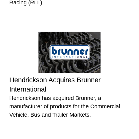
Racing (RLL).
Hendrickson Acquires Brunner
International
Hendrickson has acquired Brunner, a
manufacturer of products for the Commercial
Vehicle, Bus and Trailer Markets.