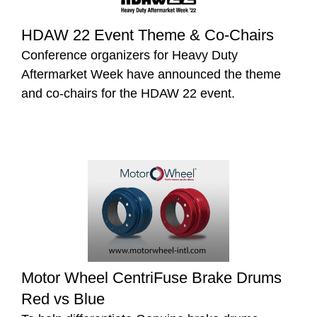
HDAW 22 Event Theme & Co-Chairs
Conference organizers for Heavy Duty
Aftermarket Week have announced the theme
and co-chairs for the HDAW 22 event.
Motor Wheel CentriFuse Brake Drums
Red vs Blue