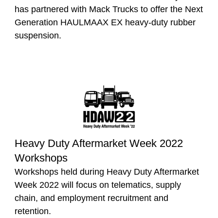
has partnered with Mack Trucks to offer the Next
Generation HAULMAAX EX heavy-duty rubber
suspension.
Heavy Duty Aftermarket Week 2022
Workshops
Workshops held during Heavy Duty Aftermarket
Week 2022 will focus on telematics, supply
chain, and employment recruitment and
retention.