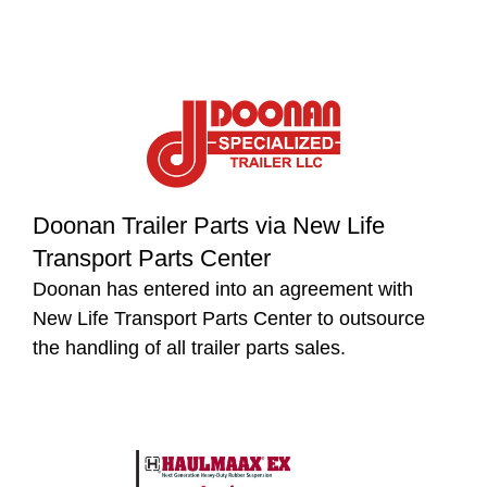
Doonan Trailer Parts via New Life
Transport Parts Center
Doonan has entered into an agreement with
New Life Transport Parts Center to outsource
the handling of all trailer parts sales.