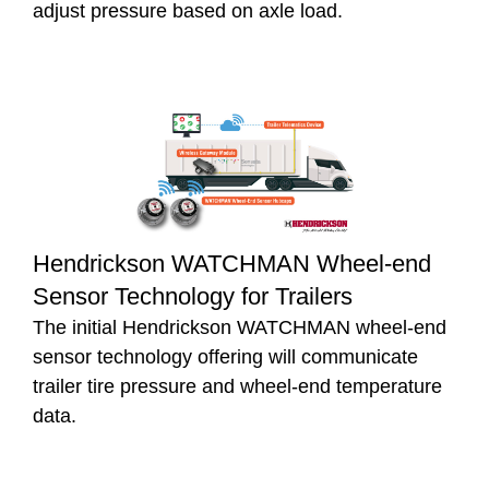
adjust pressure based on axle load.
Hendrickson WATCHMAN Wheel-end
Sensor Technology for Trailers
The initial Hendrickson WATCHMAN wheel-end
sensor technology offering will communicate
trailer tire pressure and wheel-end temperature
data.