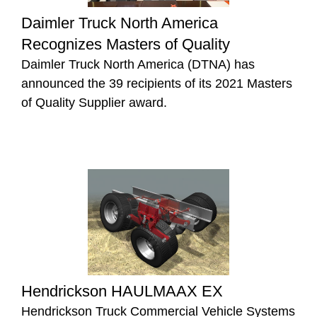
Daimler Truck North America
Recognizes Masters of Quality
Daimler Truck North America (DTNA) has
announced the 39 recipients of its 2021 Masters
of Quality Supplier award.
Hendrickson HAULMAAX EX
Hendrickson Truck Commercial Vehicle Systems