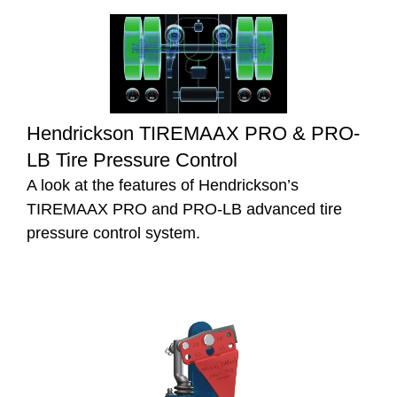
Hendrickson TIREMAAX PRO & PRO-
LB Tire Pressure Control
A look at the features of Hendrickson’s
TIREMAAX PRO and PRO-LB advanced tire
pressure control system.