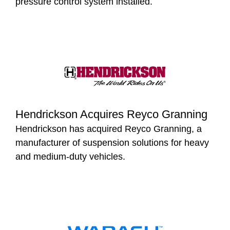
pressure control system installed.
Hendrickson Acquires Reyco Granning
Hendrickson has acquired Reyco Granning, a
manufacturer of suspension solutions for heavy
and medium-duty vehicles.