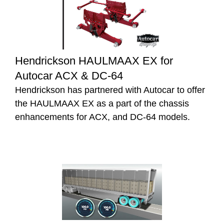
Hendrickson HAULMAAX EX for
Autocar ACX & DC-64
Hendrickson has partnered with Autocar to offer
the HAULMAAX EX as a part of the chassis
enhancements for ACX, and DC-64 models.