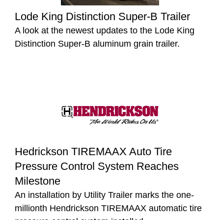
Lode King Distinction Super-B Trailer
A look at the newest updates to the Lode King
Distinction Super-B aluminum grain trailer.
Hedrickson TIREMAAX Auto Tire
Pressure Control System Reaches
Milestone
An installation by Utility Trailer marks the one-
millionth Hendrickson TIREMAAX automatic tire