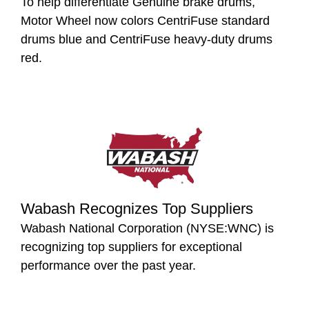
To help differentiate Genuine brake drums,
Motor Wheel now colors CentriFuse standard
drums blue and CentriFuse heavy-duty drums
red.
Wabash Recognizes Top Suppliers
Wabash National Corporation (NYSE:WNC) is
recognizing top suppliers for exceptional
performance over the past year.