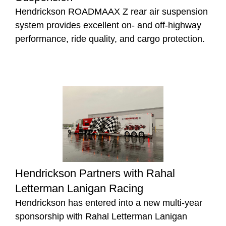
Hendrickson ROADMAAX Z rear air suspension
system provides excellent on- and off-highway
performance, ride quality, and cargo protection.
Hendrickson Partners with Rahal
Letterman Lanigan Racing
Hendrickson has entered into a new multi-year
sponsorship with Rahal Letterman Lanigan