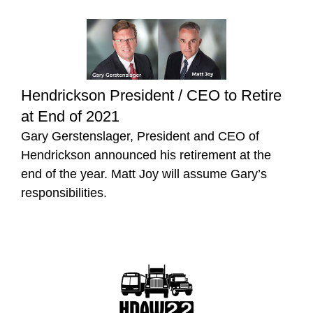
Hendrickson President / CEO to Retire
at End of 2021
Gary Gerstenslager, President and CEO of
Hendrickson announced his retirement at the
end of the year. Matt Joy will assume Gary’s
responsibilities.