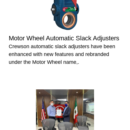
Motor Wheel Automatic Slack Adjusters
Crewson automatic slack adjusters have been
enhanced with new features and rebranded
under the Motor Wheel name,.