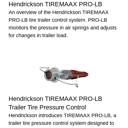
Hendrickson TIREMAAX PRO-LB
An overview of the Hendrickson TIREMAAX
PRO-LB tire trailer control system. PRO-LB
monitors the pressure in air springs and adjusts
for changes in trailer load.
Hendrickson TIREMAAX PRO-LB
Trailer Tire Pressure Control
Hendrickson introduces TIREMAAX PRO-LB, a
trailer tire pressure control system designed to