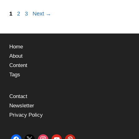
1
2
3
Next
→
Home
About
Content
Tags
Contact
Newsletter
Privacy Policy