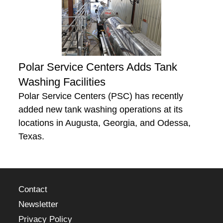
Polar Service Centers Adds Tank
Washing Facilities
Polar Service Centers (PSC) has recently
added new tank washing operations at its
locations in Augusta, Georgia, and Odessa,
Texas.
Contact
Newsletter
Privacy Policy