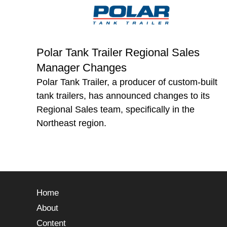
Polar Tank Trailer Regional Sales
Manager Changes
Polar Tank Trailer, a producer of custom-built
tank trailers, has announced changes to its
Regional Sales team, specifically in the
Northeast region.
Home
About
Content