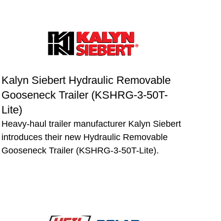
Kalyn Siebert Hydraulic Removable
Gooseneck Trailer (KSHRG-3-50T-
Lite)
Heavy-haul trailer manufacturer Kalyn Siebert
introduces their new Hydraulic Removable
Gooseneck Trailer (KSHRG-3-50T-Lite).