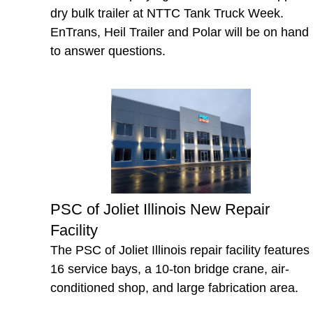
dry bulk trailer at NTTC Tank Truck Week.
EnTrans, Heil Trailer and Polar will be on hand
to answer questions.
PSC of Joliet Illinois New Repair
Facility
The PSC of Joliet Illinois repair facility features
16 service bays, a 10-ton bridge crane, air-
conditioned shop, and large fabrication area.