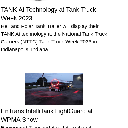
TANK Ai Technology at Tank Truck
Week 2023
Heil and Polar Tank Trailer will display their
TANK Ai technology at the National Tank Truck
Carriers (NTTC) Tank Truck Week 2023 in
Indianapolis, Indiana.
EnTrans IntelliTank LightGuard at
WPMA Show
Engineered Transportation International