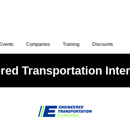
Events
Companies
Training
Discounts
red Transportation Inter