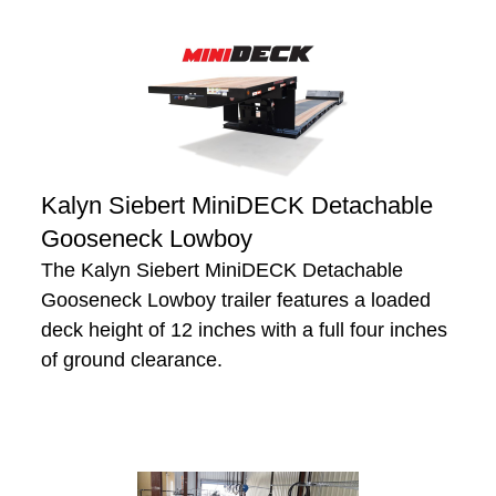
Kalyn Siebert MiniDECK Detachable
Gooseneck Lowboy
The Kalyn Siebert MiniDECK Detachable
Gooseneck Lowboy trailer features a loaded
deck height of 12 inches with a full four inches
of ground clearance.