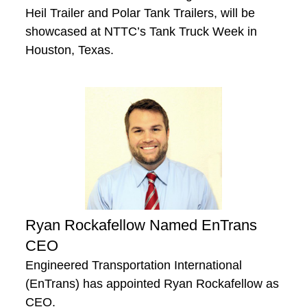
Heil Trailer and Polar Tank Trailers, will be
showcased at NTTC’s Tank Truck Week in
Houston, Texas.
Ryan Rockafellow Named EnTrans
CEO
Engineered Transportation International
(EnTrans) has appointed Ryan Rockafellow as
CEO.