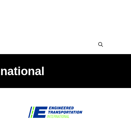
national