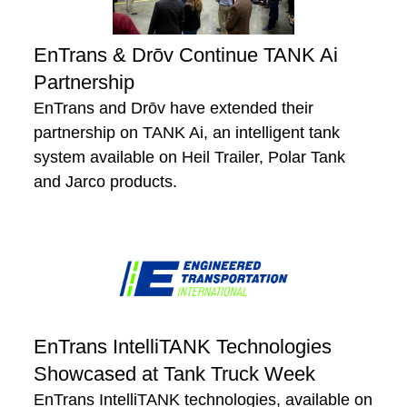
EnTrans & Drōv Continue TANK Ai
Partnership
EnTrans and Drōv have extended their
partnership on TANK Ai, an intelligent tank
system available on Heil Trailer, Polar Tank
and Jarco products.
EnTrans IntelliTANK Technologies
Showcased at Tank Truck Week
EnTrans IntelliTANK technologies, available on