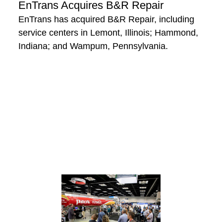
EnTrans Acquires B&R Repair
EnTrans has acquired B&R Repair, including
service centers in Lemont, Illinois; Hammond,
Indiana; and Wampum, Pennsylvania.