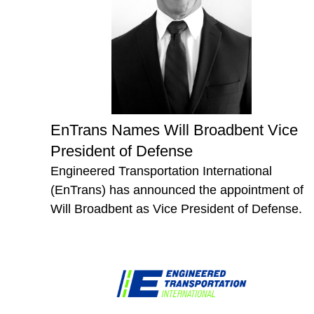
EnTrans Names Will Broadbent Vice
President of Defense
Engineered Transportation International
(EnTrans) has announced the appointment of
Will Broadbent as Vice President of Defense.