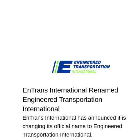
EnTrans International Renamed
Engineered Transportation
International
EnTrans International has announced it is
changing its official name to Engineered
Transportation International.