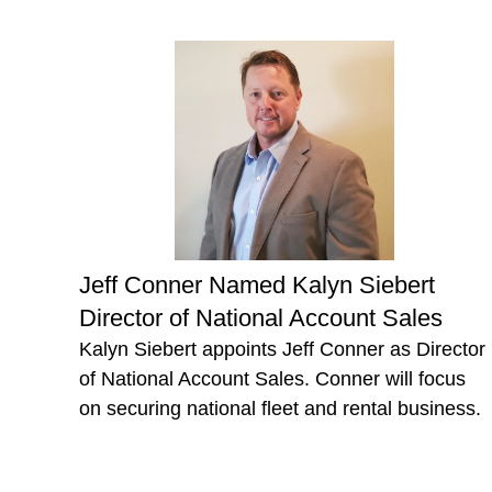
Jeff Conner Named Kalyn Siebert
Director of National Account Sales
Kalyn Siebert appoints Jeff Conner as Director
of National Account Sales. Conner will focus
on securing national fleet and rental business.