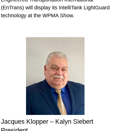
(EnTrans) will display its IntelliTank LightGuard
technology at the WPMA Show.
Jacques Klopper – Kalyn Siebert
President