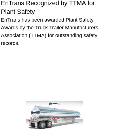
EnTrans Recognized by TTMA for
Plant Safety
EnTrans has been awarded Plant Safety
Awards by the Truck Trailer Manufacturers
Association (TTMA) for outstanding safety
records.