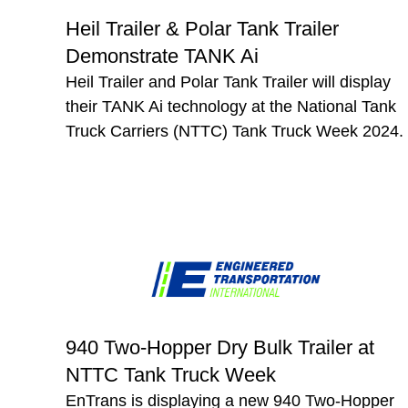
Heil Trailer & Polar Tank Trailer
Demonstrate TANK Ai
Heil Trailer and Polar Tank Trailer will display
their TANK Ai technology at the National Tank
Truck Carriers (NTTC) Tank Truck Week 2024.
940 Two-Hopper Dry Bulk Trailer at
NTTC Tank Truck Week
EnTrans is displaying a new 940 Two-Hopper