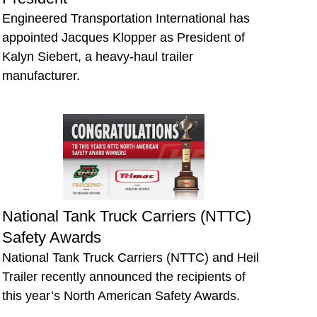
Engineered Transportation International has
appointed Jacques Klopper as President of
Kalyn Siebert, a heavy-haul trailer
manufacturer.
National Tank Truck Carriers (NTTC)
Safety Awards
National Tank Truck Carriers (NTTC) and Heil
Trailer recently announced the recipients of
this year’s North American Safety Awards.