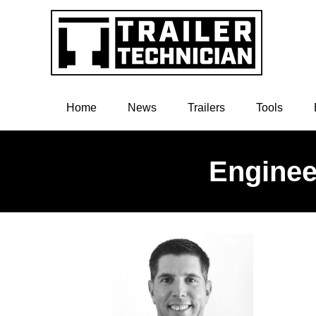
Home
News
Trailers
Tools
Enginee