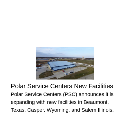
Polar Service Centers New Facilities
Polar Service Centers (PSC) announces it is
expanding with new facilities in Beaumont,
Texas, Casper, Wyoming, and Salem Illinois.