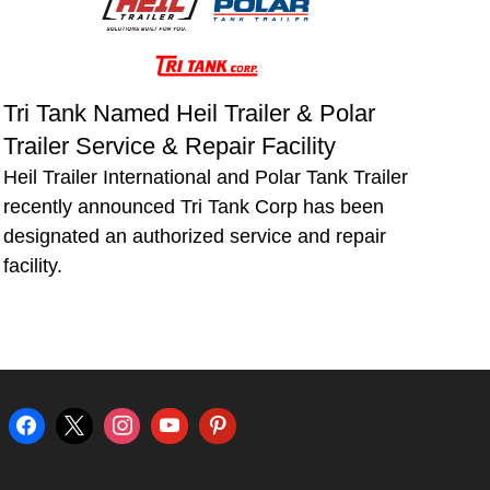
Tri Tank Named Heil Trailer & Polar
Trailer Service & Repair Facility
Heil Trailer International and Polar Tank Trailer
recently announced Tri Tank Corp has been
designated an authorized service and repair
facility.