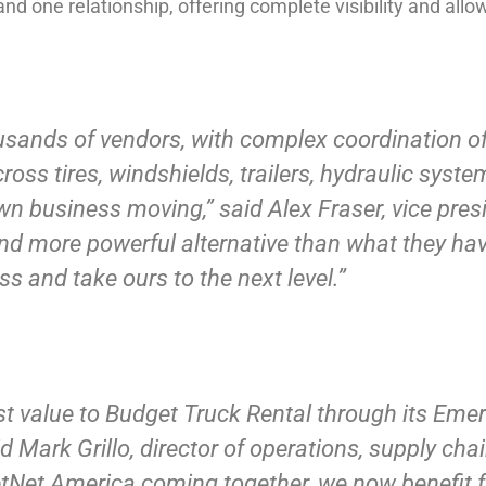
nd one relationship, offering complete visibility and allow
sands of vendors, with complex coordination of
ross tires, windshields, trailers, hydraulic sys
own business moving,” said Alex Fraser, vice pres
r, and more powerful alternative than what they ha
s and take ours to the next level.”
st value to Budget Truck Rental through its Eme
id Mark Grillo, director of operations, supply cha
etNet America coming together, we now benefit f