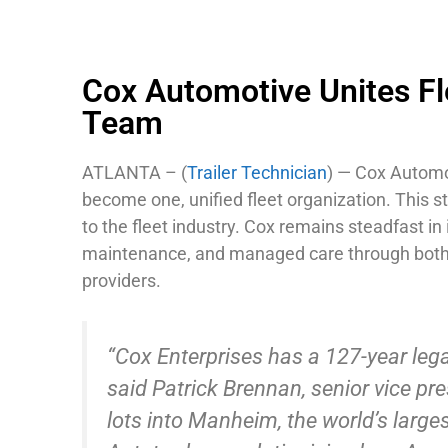
Cox Automotive Unites Fl
Team
ATLANTA – (
Trailer Technician
) — Cox Automo
become one, unified fleet organization. This 
to the fleet industry. Cox remains steadfast 
maintenance, and managed care through both i
providers.
“Cox Enterprises has a 127-year leg
said Patrick Brennan, senior vice pr
lots into Manheim, the world’s larg