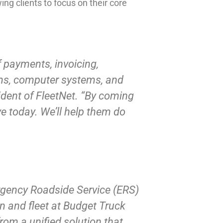
ing clients to focus on their core
 payments, invoicing,
tems, computer systems, and
ident of FleetNet. “By coming
ve today. We’ll help them do
rgency Roadside Service (ERS)
in and fleet at Budget Truck
rom a unified solution that