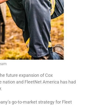
Team
the future expansion of Cox
he nation and FleetNet America has had
r.
any’s go-to-market strategy for Fleet