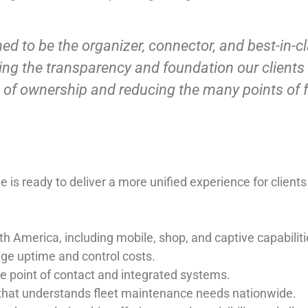
d to be the organizer, connector, and best-in-cla
nging the transparency and foundation our clients
of ownership and reducing the many points of f
s ready to deliver a more unified experience for clients
th America
, including mobile, shop, and captive capabiliti
ge uptime and control costs.
e point of contact and integrated systems.
 that understands fleet maintenance needs nationwide.