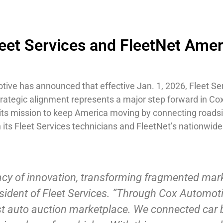
eet Services and FleetNet Ameri
tive has announced that effective Jan. 1, 2026, Fleet S
strategic alignment represents a major step forward in 
in its mission to keep America moving by connecting roa
ts Fleet Services technicians and FleetNet’s nationwide
acy of innovation, transforming fragmented mark
esident of Fleet Services. “Through Cox Automoti
est auto auction marketplace. We connected car 