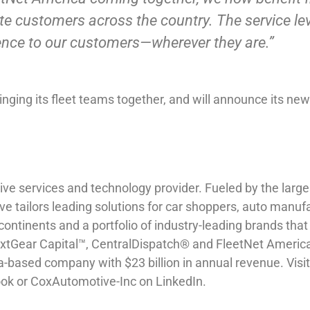
ate customers across the country. The service l
rience to our customers—wherever they are.”
bringing its fleet teams together, and will announce its n
ve services and technology provider. Fueled by the largest
ive tailors leading solutions for car shoppers, auto manufa
tinents and a portfolio of industry-leading brands that 
Gear Capital™, CentralDispatch® and FleetNet America®
ta-based company with $23 billion in annual revenue. Vis
k or CoxAutomotive-Inc on LinkedIn.