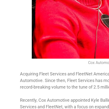
Cox Automot
Acquiring Fleet Services and FleetNet America
Automotive. Since then, Fleet Services has mo
record-breaking volume to the tune of 2.5 mil
Recently, Cox Automotive appointed Kyle Ballin
Services and FleetNet, with a focus on expand