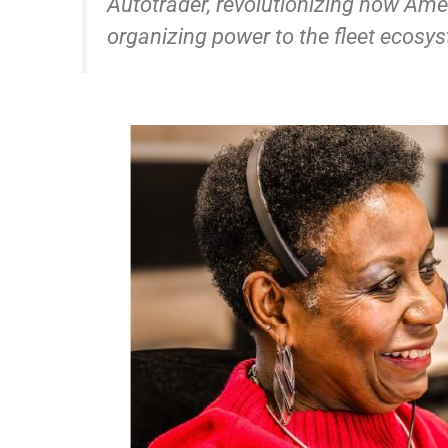
Autotrader, revolutionizing how Amer
organizing power to the fleet ecosys