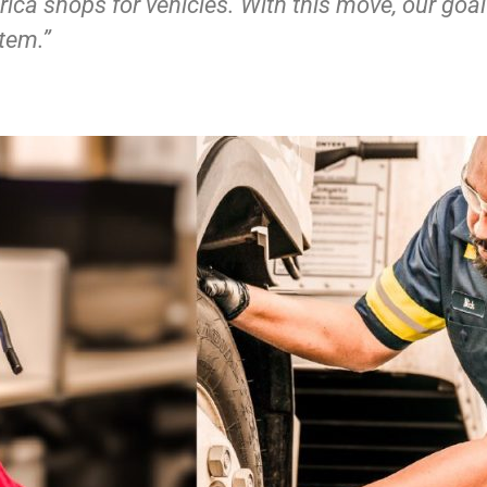
ica shops for vehicles. With this move, our goal
tem.”