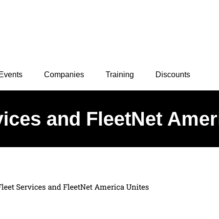
Events
Companies
Training
Discounts
vices and FleetNet Amer
Fleet Services and FleetNet America Unites