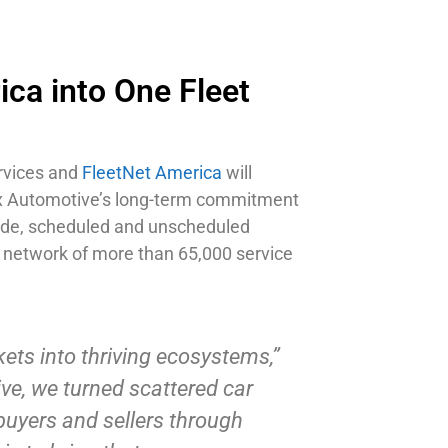
ca into One Fleet
ervices and
FleetNet America
will
Cox Automotive’s long-term commitment
dside, scheduled and unscheduled
 network of more than 65,000 service
ets into thriving ecosystems,”
ve, we turned scattered car
buyers and sellers through