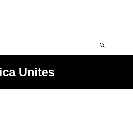
ica Unites