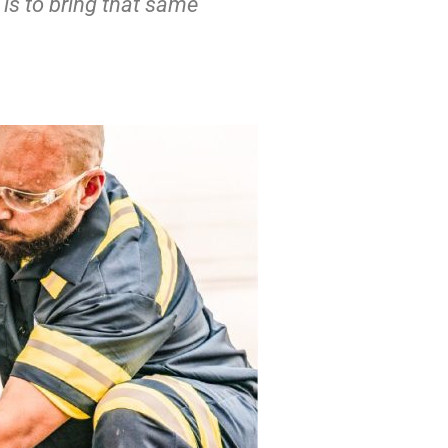
 is to bring that same