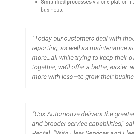
Simplified processes
via one platform a
business.
“Today our customers deal with thou
reporting, as well as maintenance ac
more…all while trying to keep their 
together, we’ll offer a better, easie
more with less—to grow their busines
“Cox Automotive delivers the greate
and broader service capabilities,” sa
Rental. “With Fleet Services and Fle