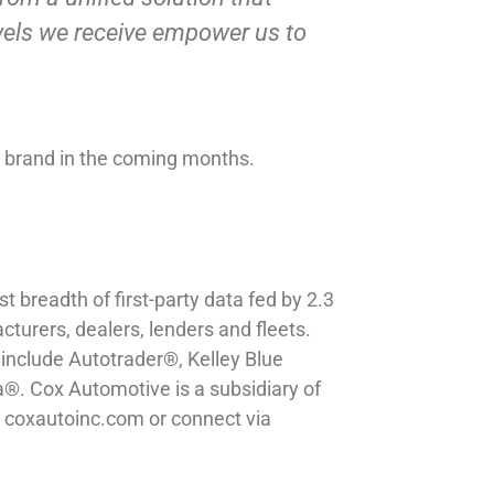
evels we receive empower us to
ew brand in the coming months.
 breadth of first-party data fed by 2.3
cturers, dealers, lenders and fleets.
include Autotrader®, Kelley Blue
. Cox Automotive is a subsidiary of
it coxautoinc.com or connect via