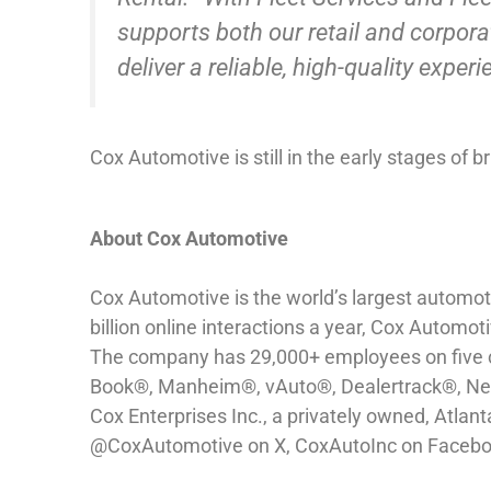
supports both our retail and corpor
deliver a reliable, high-quality expe
Cox Automotive is still in the early stages of 
About Cox Automotive
Cox Automotive is the world’s largest automoti
billion online interactions a year, Cox Automot
The company has 29,000+ employees on five con
Book®, Manheim®, vAuto®, Dealertrack®, Next
Cox Enterprises Inc., a privately owned, Atlan
@CoxAutomotive on X, CoxAutoInc on Faceboo