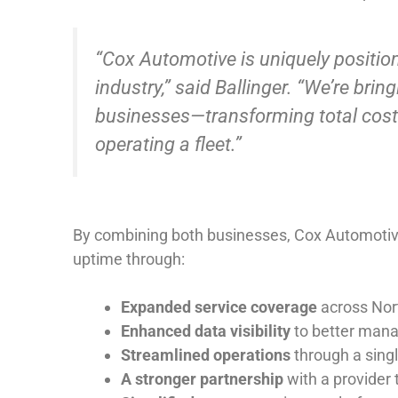
“Cox Automotive is uniquely positione
industry,” said Ballinger. “We’re bri
businesses—transforming total cost 
operating a fleet.”
By combining both businesses, Cox Automotive i
uptime through:
Expanded service coverage
across
Nor
Enhanced data visibility
to better mana
Streamlined operations
through a singl
A stronger partnership
with a provider