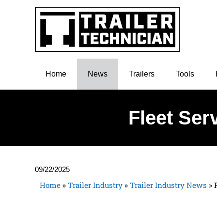
Home
News
Trailers
Tools
Fleet Ser
09/22/2025
Home
»
Trailer Industry
»
Trailer Industry News
»