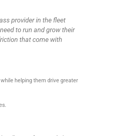
ss provider in the fleet
 need to run and grow their
riction that come with
 while helping them drive greater
es.