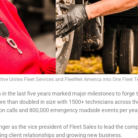
ive Unites Fleet Services and FleetNet America into One Fleet 
 in the last five years marked major milestones to forge 
re than doubled in size with 1500+ technicians across t
lion calls and 800,000 emergency roadside events per yea
ger as the vice president of Fleet Sales to lead the comp
ing client relationships and growing new business.