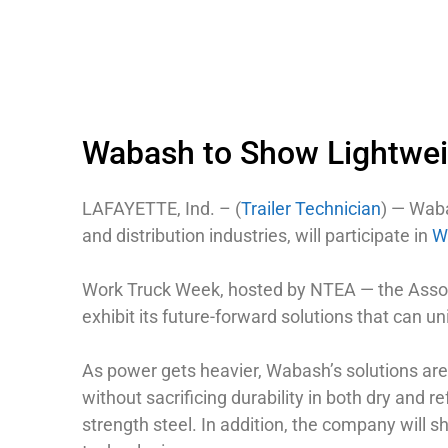
Wabash to Show Lightwei
LAFAYETTE, Ind. – (
Trailer Technician
) — Wab
and distribution industries, will participate in
W
Work Truck Week, hosted by NTEA — the Associa
exhibit its future-forward solutions that can u
As power gets heavier, Wabash’s solutions are
without sacrificing durability in both dry and r
strength steel. In addition, the company will 