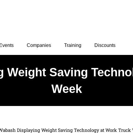
Events
Companies
Training
Discounts
 Weight Saving Techno
Week
Wabash Displaying Weight Saving Technology at Work Truck