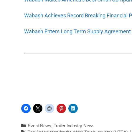
Wabash Achieves Record Breaking Financial 
Wabash Enters Long Term Supply Agreement w
Event News
,
Trailer Industry News