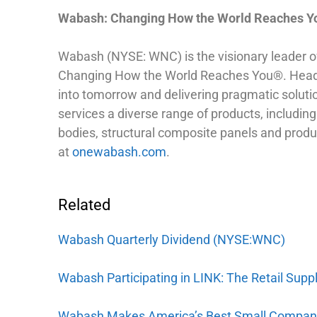
Wabash: Changing How the World Reaches 
Wabash (NYSE: WNC) is the visionary leader of c
Changing How the World Reaches You®. Headqua
into tomorrow and delivering pragmatic soluti
services a diverse range of products, including: 
bodies, structural composite panels and produ
at
onewabash.com
.
Related
Wabash Quarterly Dividend (NYSE:WNC)
Wabash Participating in LINK: The Retail Sup
Wabash Makes America’s Best Small Compani