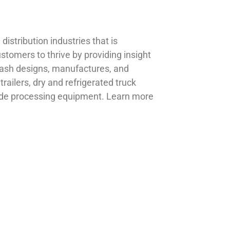
istribution industries that is
omers to thrive by providing insight
abash designs, manufactures, and
 trailers, dry and refrigerated truck
grade processing equipment. Learn more