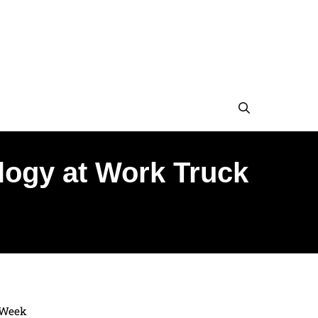
logy at Work Truck
 Week