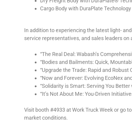
Dry Freight Body with DuraPlate® Techn
Cargo Body with DuraPlate Technology
In addition to experiencing the latest light- 
service representatives, and sales leaders on a
“The Real Deal: Wabash’s Comprehensiv
“Bodies and Bailments: Quick, Mountabl
“Upgrade the Trade: Rapid and Robust 
“Now and Forever: Evolving EcoNex and
“Solidarity is Smart: Serving You Bette
“It’s Not About Me: You-Driven Initiati
Visit booth #4933 at Work Truck Week or go t
market conditions.