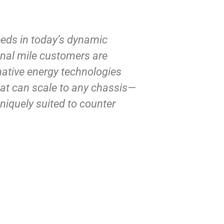
eeds in today’s dynamic
Final mile customers are
native energy technologies
hat can scale to any chassis—
iquely suited to counter