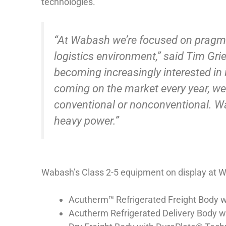
technologies.
“At Wabash we’re focused on pragma
logistics environment,” said Tim Gri
becoming increasingly interested in 
coming on the market every year, we
conventional or nonconventional. W
heavy power.”
Wabash’s Class 2-5 equipment on display at W
Acutherm™ Refrigerated Freight Body 
Acutherm Refrigerated Delivery Body 