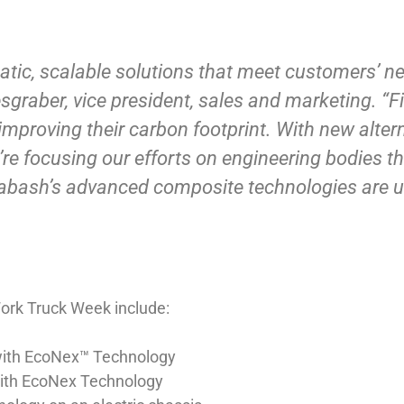
tic, scalable solutions that meet customers’ n
esgraber, vice president, sales and marketing. “
improving their carbon footprint. With new alter
’re focusing our efforts on engineering bodies t
abash’s advanced composite technologies are un
ork Truck Week include:
with EcoNex™ Technology
with EcoNex Technology