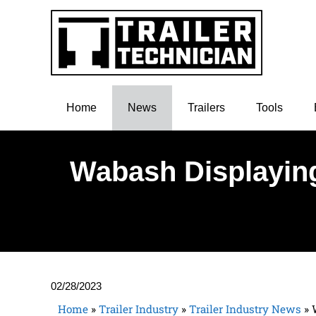
Home
News
Trailers
Tools
Wabash Displaying
02/28/2023
Home
»
Trailer Industry
»
Trailer Industry News
»