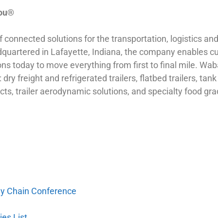
You®
onnected solutions for the transportation, logistics and d
rtered in Lafayette, Indiana, the company enables cust
ons today to move everything from first to final mile. W
dry freight and refrigerated trailers, flatbed trailers, tank
cts, trailer aerodynamic solutions, and specialty food 
ply Chain Conference
es List