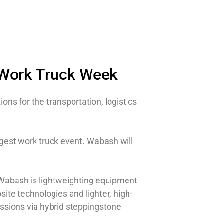
 Work Truck Week
ions for the transportation, logistics
gest work truck event. Wabash will
 Wabash is lightweighting equipment
site technologies and lighter, high-
issions via hybrid steppingstone