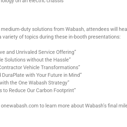
ology on an electric chassis
and medium-duty solutions from Wabash, attendees will he
 variety of topics during these in-booth presentations:
e and Unrivaled Service Offering”
e Solutions without the Hassle”
Contractor Vehicle Transformations”
 DuraPlate with Your Future in Mind”
r with the One Wabash Strategy”
ves to Reduce Our Carbon Footprint”
o onewabash.com to learn more about Wabash’s final mile