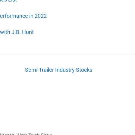
Performance in 2022
ith J.B. Hunt
Semi-Trailer Industry Stocks