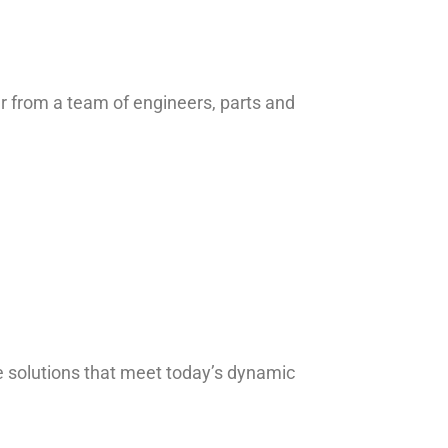
ar from a team of engineers, parts and
 solutions that meet today’s dynamic