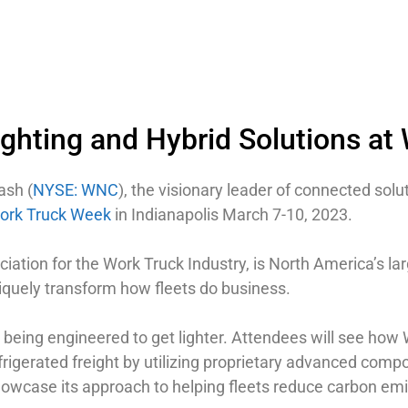
ghting and Hybrid Solutions at
ash (
NYSE: WNC
), the visionary leader of connected solut
ork Truck Week
in Indianapolis March 7-10, 2023.
tion for the Work Truck Industry, is North America’s lar
niquely transform how fleets do business.
 being engineered to get lighter. Attendees will see how
efrigerated freight by utilizing proprietary advanced compo
showcase its approach to helping fleets reduce carbon em