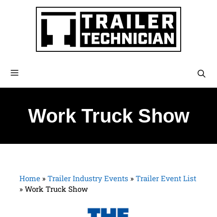
Work Truck Show
Home
»
Trailer Industry Events
»
Trailer Event List
»
Work Truck Show