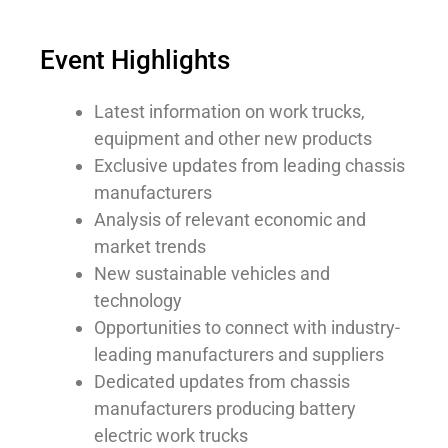
Event Highlights
Latest information on work trucks,
equipment and other new products
Exclusive updates from leading chassis
manufacturers
Analysis of relevant economic and
market trends
New sustainable vehicles and
technology
Opportunities to connect with industry-
leading manufacturers and suppliers
Dedicated updates from chassis
manufacturers producing battery
electric work trucks