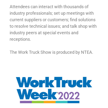
Attendees can interact with thousands of
industry professionals; set up meetings with
current suppliers or customers; find solutions
to resolve technical issues; and talk shop with
industry peers at special events and
receptions.
The Work Truck Show is produced by NTEA.