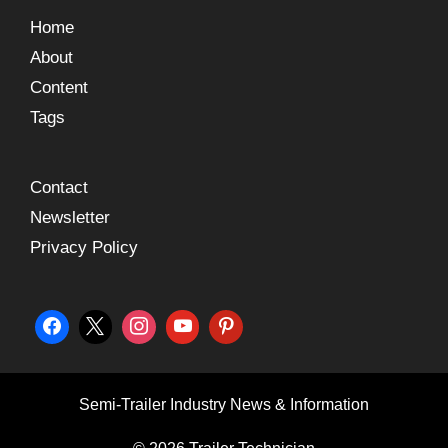
Home
About
Content
Tags
Contact
Newsletter
Privacy Policy
Semi-Trailer Industry News & Information