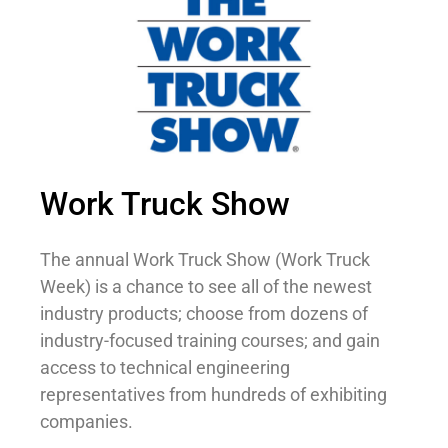
Work Truck Show
The annual Work Truck Show (Work Truck
Week) is a chance to see all of the newest
industry products; choose from dozens of
industry-focused training courses; and gain
access to technical engineering
representatives from hundreds of exhibiting
companies.