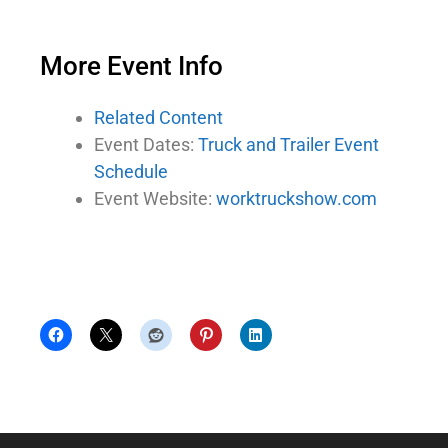
More Event Info
Related Content
Event Dates:
Truck and Trailer Event
Schedule
Event Website:
worktruckshow.com