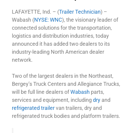
LAFAYETTE, Ind. – (
Trailer Technician
) –
Wabash (
NYSE: WNC
), the visionary leader of
connected solutions for the transportation,
logistics and distribution industries, today
announced it has added two dealers to its
industry-leading North American dealer
network.
Two of the largest dealers in the Northeast,
Bergey’s Truck Centers and Allegiance Trucks,
will be full line dealers of
Wabash
parts,
services and equipment, including
dry
and
refrigerated trailer
van trailers, dry and
refrigerated truck bodies and platform trailers.