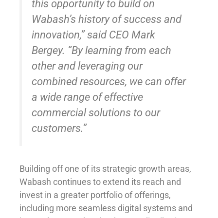
this opportunity to build on
Wabash’s history of success and
innovation,” said CEO Mark
Bergey. “By learning from each
other and leveraging our
combined resources, we can offer
a wide range of effective
commercial solutions to our
customers.”
Building off one of its strategic growth areas,
Wabash continues to extend its reach and
invest in a greater portfolio of offerings,
including more seamless digital systems and