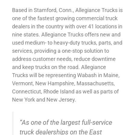
Based in Stamford, Conn., Allegiance Trucks is
one of the fastest growing commercial truck
dealers in the country with over 41 locations in
nine states. Allegiance Trucks offers new and
used medium- to heavy-duty trucks, parts, and
services, providing a one-stop solution to
address customer needs, reduce downtime
and keep trucks on the road. Allegiance
Trucks will be representing Wabash in Maine,
Vermont, New Hampshire, Massachusetts,
Connecticut, Rhode Island as well as parts of
New York and New Jersey.
“As one of the largest full-service
truck dealerships on the East