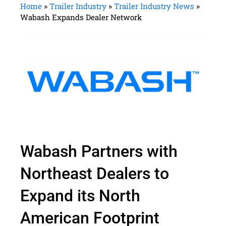
Home
»
Trailer Industry
»
Trailer Industry News
»
Wabash Expands Dealer Network
Wabash Partners with
Northeast Dealers to
Expand its North
American Footprint