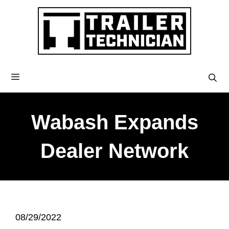
Wabash Expands
Dealer Network
08/29/2022