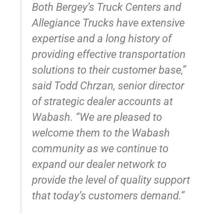
Both Bergey’s Truck Centers and
Allegiance Trucks have extensive
expertise and a long history of
providing effective transportation
solutions to their customer base,”
said Todd Chrzan, senior director
of strategic dealer accounts at
Wabash. “We are pleased to
welcome them to the Wabash
community as we continue to
expand our dealer network to
provide the level of quality support
that today’s customers demand.”