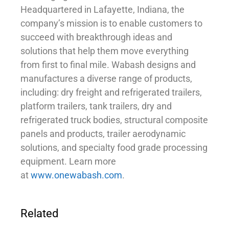
Headquartered in Lafayette, Indiana, the
company’s mission is to enable customers to
succeed with breakthrough ideas and
solutions that help them move everything
from first to final mile. Wabash designs and
manufactures a diverse range of products,
including: dry freight and refrigerated trailers,
platform trailers, tank trailers, dry and
refrigerated truck bodies, structural composite
panels and products, trailer aerodynamic
solutions, and specialty food grade processing
equipment. Learn more
at
www.onewabash.com
.
Related