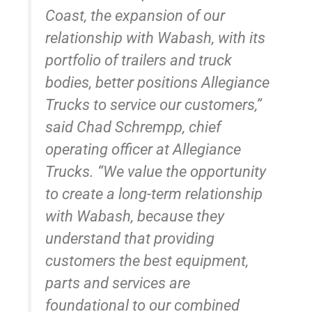
Coast, the expansion of our
relationship with Wabash, with its
portfolio of trailers and truck
bodies, better positions Allegiance
Trucks to service our customers,”
said Chad Schrempp, chief
operating officer at Allegiance
Trucks. “We value the opportunity
to create a long-term relationship
with Wabash, because they
understand that providing
customers the best equipment,
parts and services are
foundational to our combined