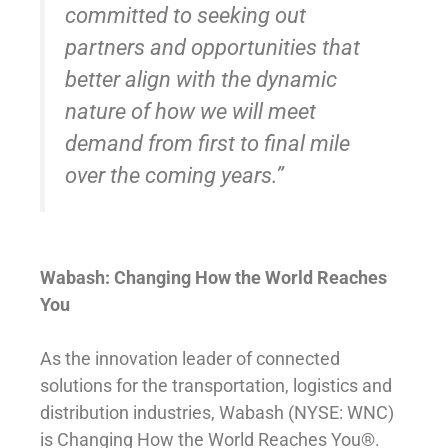
committed to seeking out
partners and opportunities that
better align with the dynamic
nature of how we will meet
demand from first to final mile
over the coming years.”
Wabash: Changing How the World Reaches
You
As the innovation leader of connected
solutions for the transportation, logistics and
distribution industries, Wabash (NYSE: WNC)
is Changing How the World Reaches You®.