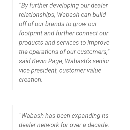
“By further developing our dealer
relationships, Wabash can build
off of our brands to grow our
footprint and further connect our
products and services to improve
the operations of our customers,”
said Kevin Page, Wabash’s senior
vice president, customer value
creation.
“Wabash has been expanding its
dealer network for over a decade.