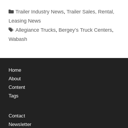
Trailer Industry News
,
Trailer Sales, Rental,
Leasing News
Allegiance Trucks
,
Bergey’s Truck Centers
,
Wabash
Home
About
Content
Tags
Contact
Newsletter