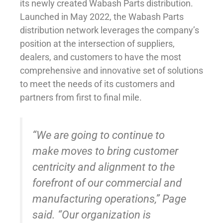
its newly created Wabash Parts distribution.
Launched in May 2022, the Wabash Parts
distribution network leverages the company’s
position at the intersection of suppliers,
dealers, and customers to have the most
comprehensive and innovative set of solutions
to meet the needs of its customers and
partners from first to final mile.
“We are going to continue to
make moves to bring customer
centricity and alignment to the
forefront of our commercial and
manufacturing operations,” Page
said. “Our organization is