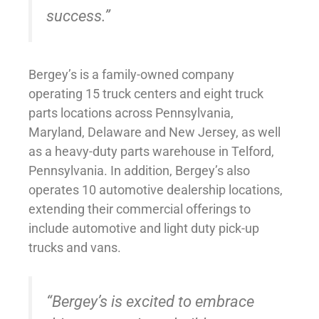
success.”
Bergey’s is a family-owned company
operating 15 truck centers and eight truck
parts locations across Pennsylvania,
Maryland, Delaware and New Jersey, as well
as a heavy-duty parts warehouse in Telford,
Pennsylvania. In addition, Bergey’s also
operates 10 automotive dealership locations,
extending their commercial offerings to
include automotive and light duty pick-up
trucks and vans.
“Bergey’s is excited to embrace