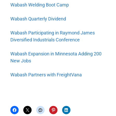
Wabash Welding Boot Camp
Wabash Quarterly Dividend
Wabash Participating in Raymond James
Diversified Industrials Conference
Wabash Expansion in Minnesota Adding 200
New Jobs
Wabash Partners with FreightVana