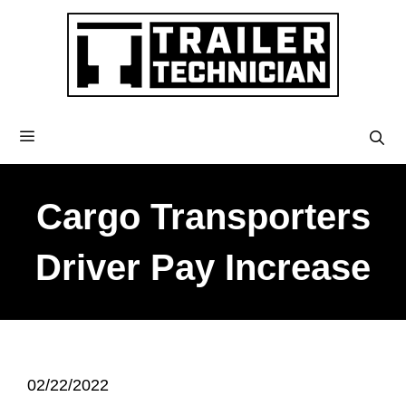
Cargo Transporters
Driver Pay Increase
02/22/2022