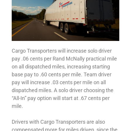
Cargo Transporters will increase solo driver
pay .06 cents per Rand McNally practical mile
on all dispatched miles, increasing starting
base pay to .60 cents per mile. Team driver
pay will increase .03 cents per mile on all
dispatched miles. A solo driver choosing the
“All-In” pay option will start at .67 cents per
mile.
Drivers with Cargo Transporters are also
compensated more for miles driven, since the