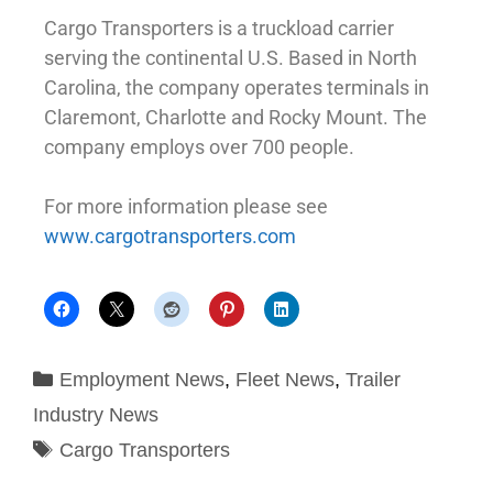
Cargo Transporters is a truckload carrier
serving the continental U.S. Based in North
Carolina, the company operates terminals in
Claremont, Charlotte and Rocky Mount. The
company employs over 700 people.
For more information please see
www.cargotransporters.com
Employment News
,
Fleet News
,
Trailer
Industry News
Cargo Transporters