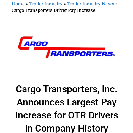
Home
»
Trailer Industry
»
Trailer Industry News
»
Cargo Transporters Driver Pay Increase
Cargo Transporters, Inc.
Announces Largest Pay
Increase for OTR Drivers
in Company History