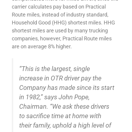
carrier calculates pay based on Practical
Route miles, instead of industry standard,
Household Good (HHG) shortest miles. HHG
shortest miles are used by many trucking
companies, however, Practical Route miles
are on average 8% higher.
“This is the largest, single
increase in OTR driver pay the
Company has made since its start
in 1982,” says John Pope,
Chairman. “We ask these drivers
to sacrifice time at home with
their family, uphold a high level of