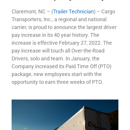
Claremont, NC – (
Trailer Technician
) – Cargo
Transporters, Inc., a regional and national
carrier, is proud to announce the largest driver
pay increase in its 40 year history. The
increase is effective February 27, 2022. The
pay increase will touch all Over-the-Road
Drivers, solo and team. In January, the
Company increased its Paid Time Off (PTO)
package, new employees start with the
opportunity to earn three weeks of PTO.