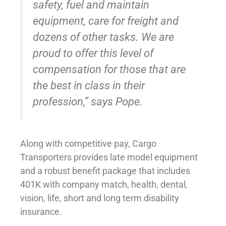
safety, fuel and maintain
equipment, care for freight and
dozens of other tasks. We are
proud to offer this level of
compensation for those that are
the best in class in their
profession,” says Pope.
Along with competitive pay, Cargo
Transporters provides late model equipment
and a robust benefit package that includes
401K with company match, health, dental,
vision, life, short and long term disability
insurance.