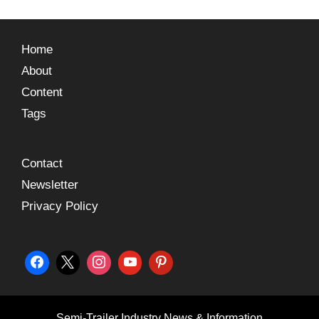
Home
About
Content
Tags
Contact
Newsletter
Privacy Policy
Semi-Trailer Industry News & Information