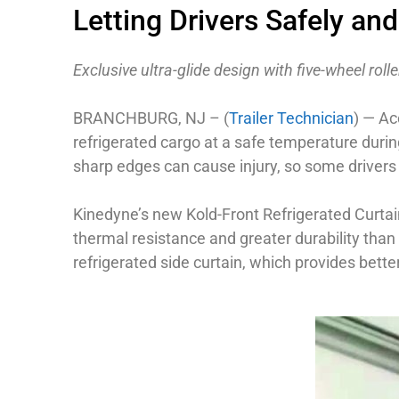
Letting Drivers Safely and
Exclusive ultra-glide design with five-wheel rol
BRANCHBURG, NJ – (
Trailer Technician
) — Ac
refrigerated cargo at a safe temperature during
sharp edges can cause injury, so some drivers 
Kinedyne’s new Kold-Front Refrigerated Curtain 
thermal resistance and greater durability than t
refrigerated side curtain, which provides bette