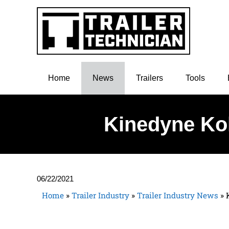
Home
News
Trailers
Tools
Kinedyne Kol
06/22/2021
Home
»
Trailer Industry
»
Trailer Industry News
»