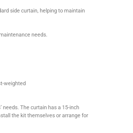
dard side curtain, helping to maintain
ed maintenance needs.
st-weighted
’ needs. The curtain has a 15-inch
tall the kit themselves or arrange for