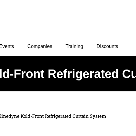
Events
Companies
Training
Discounts
d-Front Refrigerated C
Kinedyne Kold-Front Refrigerated Curtain System