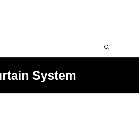
urtain System