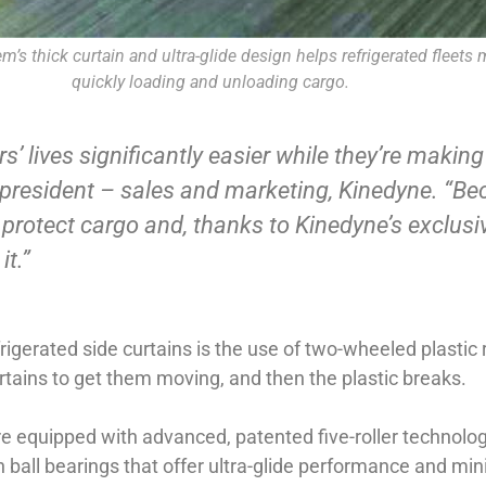
’s thick curtain and ultra-glide design helps refrigerated fleets 
quickly loading and unloading cargo.
 lives significantly easier while they’re making a
 president – sales and marketing, Kinedyne. “Becau
o protect cargo and, thanks to Kinedyne’s exclusiv
it.”
rigerated side curtains is the use of two-wheeled plastic 
urtains to get them moving, and then the plastic breaks.
 are equipped with advanced, patented five-roller technolog
ball bearings that offer ultra-glide performance and mini