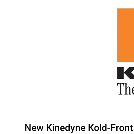
New Kinedyne Kold-Front 