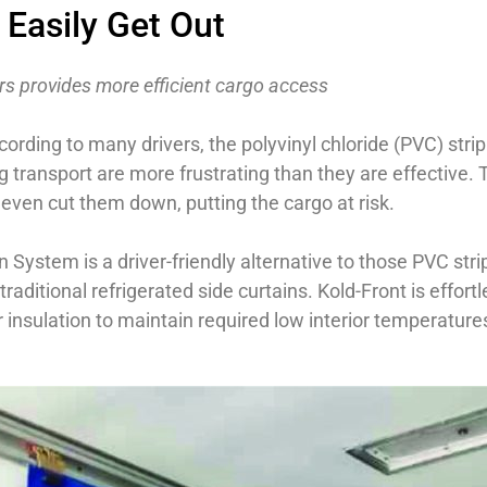
 Easily Get Out
lers provides more efficient cargo access
cording to many drivers, the polyvinyl chloride (PVC) strip
 transport are more frustrating than they are effective. T
even cut them down, putting the cargo at risk.
System is a driver-friendly alternative to those PVC stri
raditional refrigerated side curtains. Kold-Front is effort
r insulation to maintain required low interior temperatur