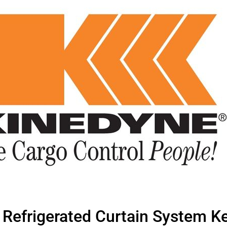
Refrigerated Curtain System Ke