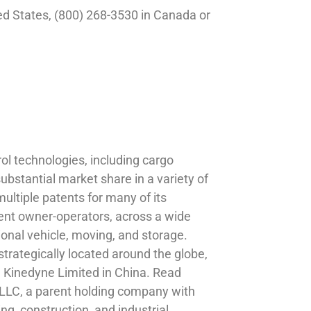
ed States, (800) 268-3530 in Canada or
ol technologies, including cargo
bstantial market share in a variety of
ultiple patents for many of its
ent owner-operators, across a wide
ional vehicle, moving, and storage.
trategically located around the globe,
 Kinedyne Limited in China. Read
LLC, a parent holding company with
ng, construction, and industrial