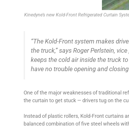
Kinedyne’s new Kold-Front Refrigerated Curtain System
“The Kold-Front system makes drivers’
the truck,” says Roger Perlstein, vice
keeps the cold air inside the truck t
have no trouble opening and closing 
One of the major weaknesses of traditional ref
the curtain to get stuck — drivers tug on the c
Instead of plastic rollers, Kold-Front curtains
balanced combination of five steel wheels with 