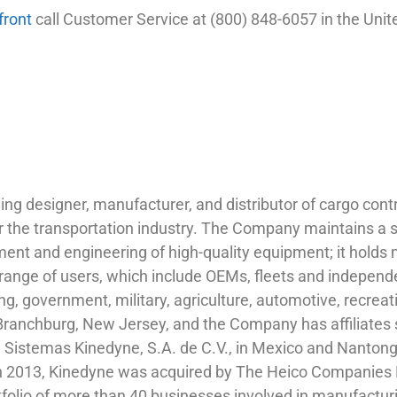
front
call Customer Service at (800) 848-6057 in the Unit
ng designer, manufacturer, and distributor of cargo contr
r the transportation industry. The Company maintains a su
ent and engineering of high-quality equipment; it holds m
range of users, which include OEMs, fleets and independ
ng, government, military, agriculture, automotive, recreat
Branchburg, New Jersey, and the Company has affiliates s
 Sistemas Kinedyne, S.A. de C.V., in Mexico and Nantong
In 2013, Kinedyne was acquired by The Heico Companies 
rtfolio of more than 40 businesses involved in manufacturi