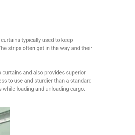
 curtains typically used to keep
he strips often get in the way and their
p curtains and also provides superior
less to use and sturdier than a standard
es while loading and unloading cargo.