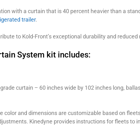
ation with a curtain that is 40 percent heavier than a stan
igerated trailer
.
ntribute to Kold-Front’s exceptional durability and reduc
tain System kit includes:
rade curtain – 60 inches wide by 102 inches long, balla
he color and dimensions are customizable based on fleets
ustments. Kinedyne provides instructions for fleets to ins