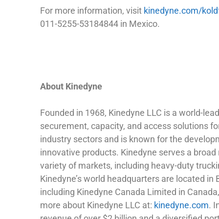
For more information, visit
kinedyne.com/kold
011-5255-53184844 in Mexico.
About Kinedyne
Founded in 1968, Kinedyne LLC is a world-leadi
securement, capacity, and access solutions fo
industry sectors and is known for the developm
innovative products. Kinedyne serves a broad 
variety of markets, including heavy-duty trucki
Kinedyne’s world headquarters are located in 
including Kinedyne Canada Limited in Canada,
more about Kinedyne LLC at:
kinedyne.com
. 
revenue of over $2 billion and a diversified po