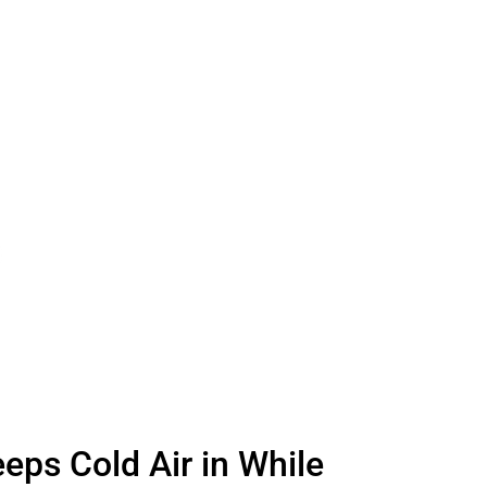
eps Cold Air in While