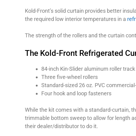
Kold-Front’s solid curtain provides better insul
the required low interior temperatures in a
refr
The strength of the rollers and the curtain co
The Kold-Front Refrigerated Cur
84-inch Kin-Slider aluminum roller track
Three five-wheel rollers
Standard-sized 26 oz. PVC commercial-g
Four hook and loop fasteners
While the kit comes with a standard-curtain, t
trimmable bottom sweep to allow for length adj
their dealer/distributor to do it.