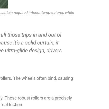
maintain required interior temperatures while
ll those trips in and out of
se it’s a solid curtain, it
e ultra-glide design, drivers
rollers. The wheels often bind, causing
y. These robust rollers are a precisely
mal friction.