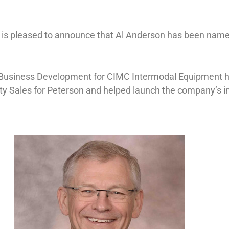
 is pleased to announce that Al Anderson has been nam
 Business Development for CIMC Intermodal Equipment he
uty Sales for Peterson and helped launch the company’s 