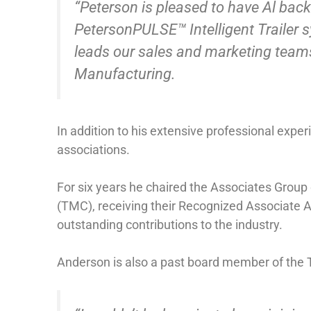
“Peterson is pleased to have Al back
PetersonPULSE™ Intelligent Trailer 
leads our sales and marketing team
Manufacturing.
In addition to his extensive professional exper
associations.
For six years he chaired the Associates Grou
(TMC), receiving their Recognized Associate 
outstanding contributions to the industry.
Anderson is also a past board member of the T