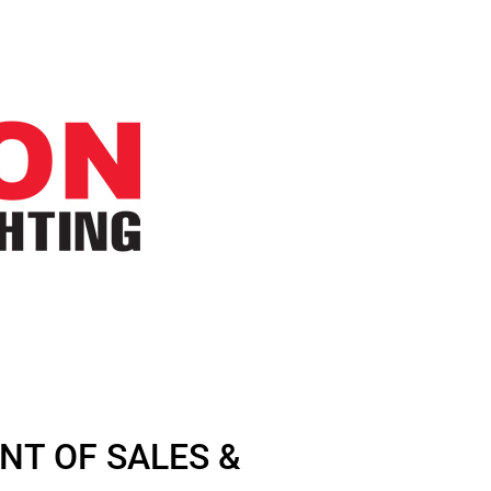
NT OF SALES &