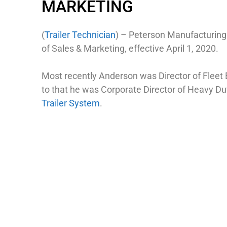
MARKETING
(
Trailer Technician
) – Peterson Manufacturing
of Sales & Marketing, effective April 1, 2020.
Most recently Anderson was Director of Fleet
to that he was Corporate Director of Heavy D
Trailer System
.