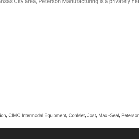
Kansas City area, Peterson Manufacturing is a privately 
ion
,
CIMC Intermodal Equipment
,
ConMet
,
Jost
,
Maxi-Seal
,
Peterson