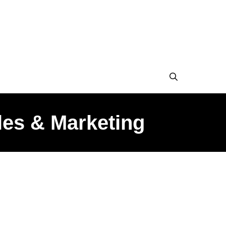
les & Marketing