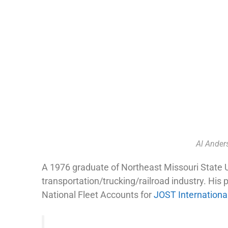
Al Ander
A 1976 graduate of Northeast Missouri State Un
transportation/trucking/railroad industry. His
National Fleet Accounts for
JOST Internationa