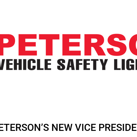
TERSON’S NEW VICE PRESIDE