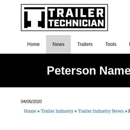
Home
News
Trailers
Tools
Peterson Names
04/05/2020
Home
»
Trailer Industry
»
Trailer Industry News
»