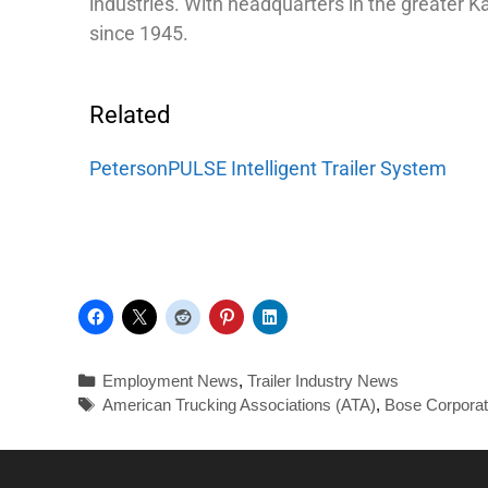
industries. With headquarters in the greater 
since 1945.
Related
PetersonPULSE Intelligent Trailer System
Employment News
,
Trailer Industry News
American Trucking Associations (ATA)
,
Bose Corporat