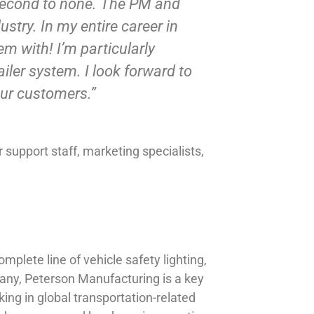
s second to none. The PM and
stry. In my entire career in
m with! I’m particularly
iler system. I look forward to
our customers.”
support staff, marketing specialists,
plete line of vehicle safety lighting,
any, Peterson Manufacturing is a key
ing in global transportation-related