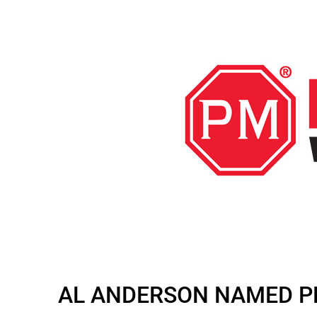
AL ANDERSON NAMED PE