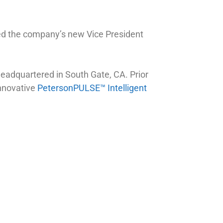
ed the company’s new Vice President
adquartered in South Gate, CA. Prior
innovative
PetersonPULSE™ Intelligent