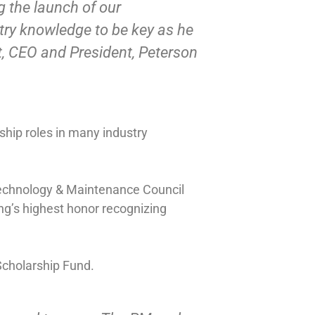
g the launch of our
try knowledge to be key as he
, CEO and President, Peterson
rship roles in many industry
Technology & Maintenance Council
ng’s highest honor recognizing
Scholarship Fund.