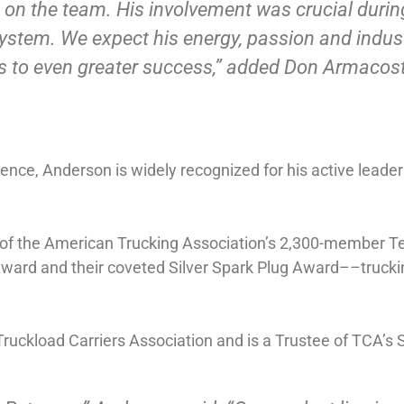
 on the team. His involvement was crucial durin
system. We expect his energy, passion and indus
s to even greater success,” added Don Armacost
ience, Anderson is widely recognized for his active leade
p of the American Trucking Association’s 2,300-member 
Award and their coveted Silver Spark Plug Award––trucki
ruckload Carriers Association and is a Trustee of TCA’s 