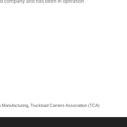
held company and has been in operation
 Manufacturing
,
Truckload Carriers Association (TCA)