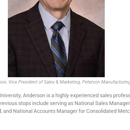
son, Vice President of Sales & Marketing, Peterson Manufacturin
iversity, Anderson is a highly experienced sales professi
 previous stops include serving as National Sales Manager
l
; and National Accounts Manager for Consolidated Metc