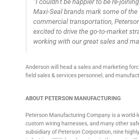
“I couldn’t be happier to be re-join
Maxi-Seal brands mark some of the be
commercial transportation, Peterson’
excited to drive the go-to-market st
working with our great sales and ma
Anderson will head a sales and marketing force
field sales & services personnel, and manufact
ABOUT PETERSON MANUFACTURING
Peterson Manufacturing Company is a world-lead
custom wiring harnesses, and many other safe
subsidiary of Peterson Corporation, nine highl