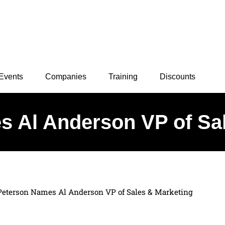
Events
Companies
Training
Discounts
 Al Anderson VP of Sa
Peterson Names Al Anderson VP of Sales & Marketing