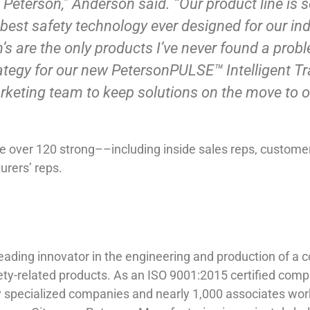
ing Peterson,” Anderson said. “Our product line i
st safety technology ever designed for our indu
s are the only products I’ve never found a proble
rategy for our new PetersonPULSE™ Intelligent Tra
rketing team to keep solutions on the move to 
 over 120 strong––including inside sales reps, customer 
urers’ reps.
ing innovator in the engineering and production of a com
ty-related products. As an ISO 9001:2015 certified comp
y specialized companies and nearly 1,000 associates work