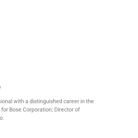
g
onal with a distinguished career in the
 for Bose Corporation; Director of
o.