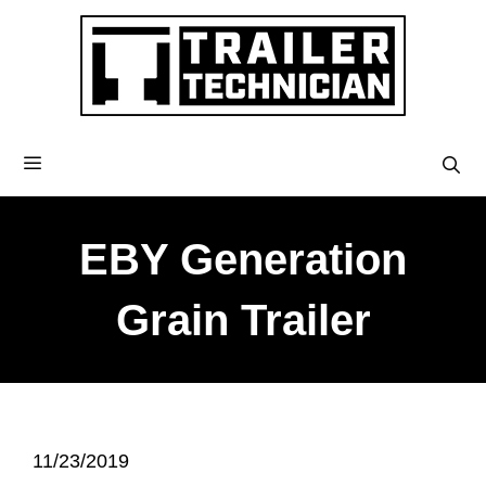
EBY Generation
Grain Trailer
11/23/2019