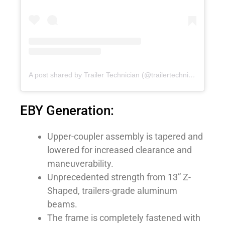
A post shared by Trailer Technician (@trailertechnician)
on
No
EBY Generation:
Upper-coupler assembly is tapered and
lowered for increased clearance and
maneuverability.
Unprecedented strength from 13” Z-
Shaped, trailers-grade aluminum
beams.
The frame is completely fastened with