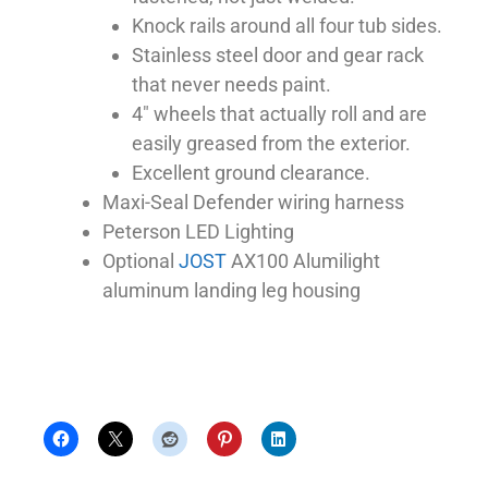
Knock rails around all four tub sides.
Stainless steel door and gear rack
that never needs paint.
4″ wheels that actually roll and are
easily greased from the exterior.
Excellent ground clearance.
Maxi-Seal Defender wiring harness
Peterson LED Lighting
Optional
JOST
AX100 Alumilight
aluminum landing leg housing