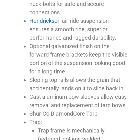
huck-bolts for safe and secure
connections.
Hendrickson
air-ride suspension
ensures a smooth ride, superior
performance and rugged durability.
Optional galvanized finish on the
forward frame brackets keep the visible
portion of the suspension looking good
for a long time.
Sloping top rails allows the grain that
accidentally lands on it to slide back in.
Cast aluminum bow sleeves allow easy
removal and replacement of tarp bows.
Shur-Co DiamondCore Tarp
Trap:
Trap frame is mechanically
fastened, not just welded.