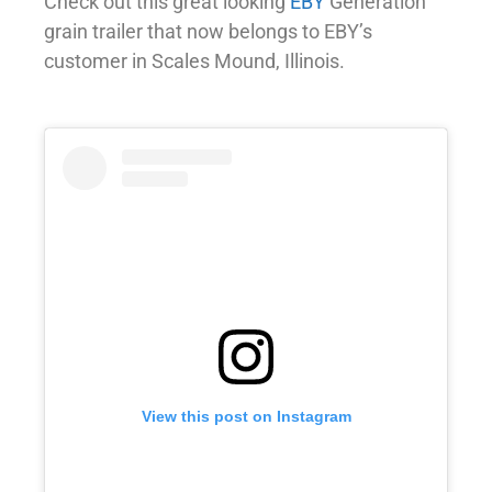
Check out this great looking
EBY
Generation
grain trailer that now belongs to EBY’s
customer in Scales Mound, Illinois.
View this post on Instagram