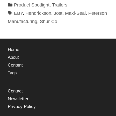
Product Spotlight
,
Trailers
EBY
,
Hendrickson
,
Jost
,
Maxi-Seal
,
Peterson
Manufacturing
,
Shur-Co
Home
About
Content
Tags
Contact
Newsletter
Privacy Policy