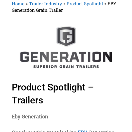
Home
»
Trailer Industry
»
Product Spotlight
»
EBY
Generation Grain Trailer
Product Spotlight –
Trailers
Eby Generation