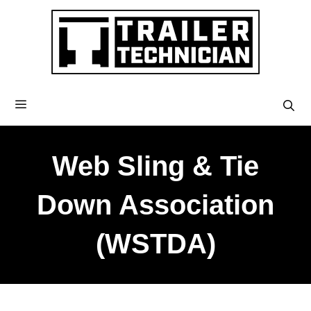
Web Sling & Tie
Down Association
(WSTDA)