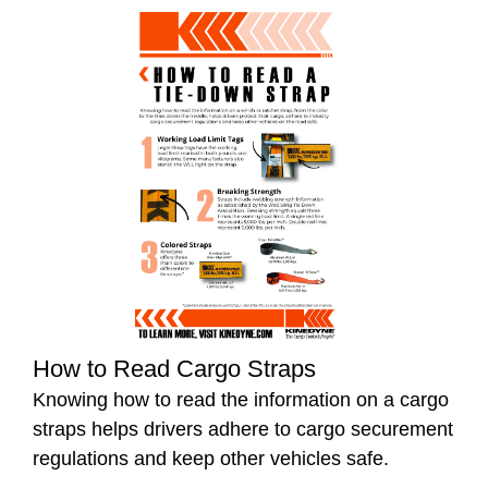
How to Read Cargo Straps
Knowing how to read the information on a cargo
straps helps drivers adhere to cargo securement
regulations and keep other vehicles safe.