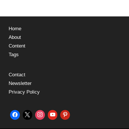
Home
About
Content
Tags
Contact
Newsletter
Privacy Policy