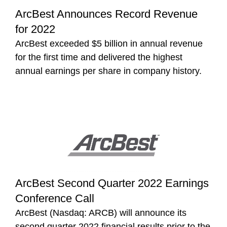
ArcBest Announces Record Revenue
for 2022
ArcBest exceeded $5 billion in annual revenue
for the first time and delivered the highest
annual earnings per share in company history.
ArcBest Second Quarter 2022 Earnings
Conference Call
ArcBest (Nasdaq: ARCB) will announce its
second quarter 2022 financial results prior to the