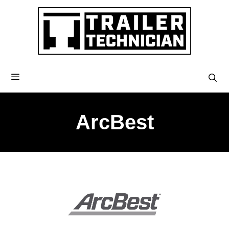
ArcBest