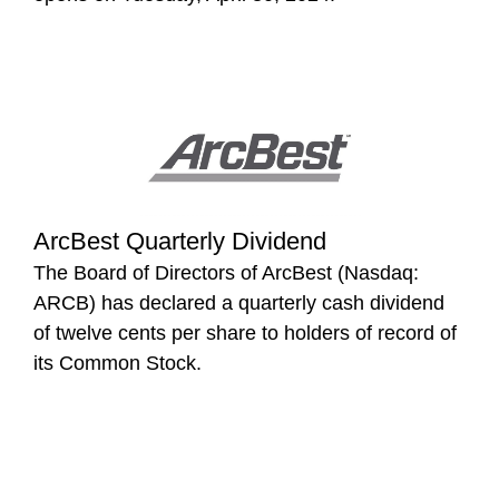
ArcBest Quarterly Dividend
The Board of Directors of ArcBest (Nasdaq:
ARCB) has declared a quarterly cash dividend
of twelve cents per share to holders of record of
its Common Stock.