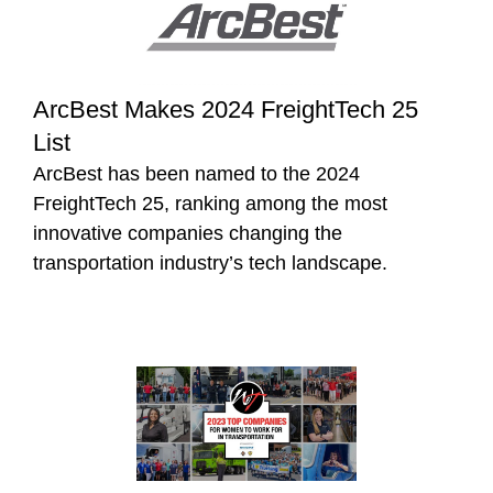
ArcBest Makes 2024 FreightTech 25
List
ArcBest has been named to the 2024
FreightTech 25, ranking among the most
innovative companies changing the
transportation industry’s tech landscape.