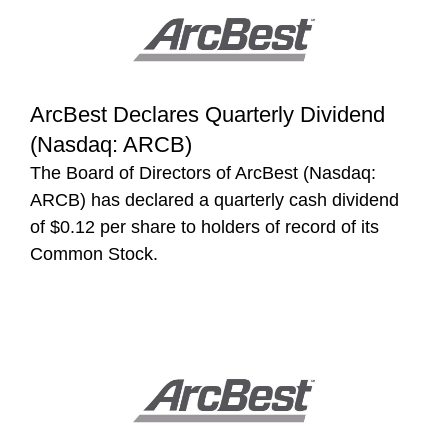
ArcBest Declares Quarterly Dividend
(Nasdaq: ARCB)
The Board of Directors of ArcBest (Nasdaq:
ARCB) has declared a quarterly cash dividend
of $0.12 per share to holders of record of its
Common Stock.