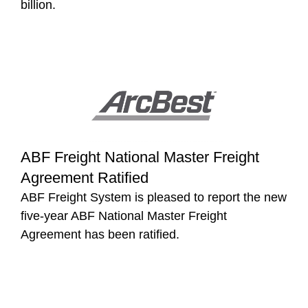
billion.
ABF Freight National Master Freight
Agreement Ratified
ABF Freight System is pleased to report the new
five-year ABF National Master Freight
Agreement has been ratified.