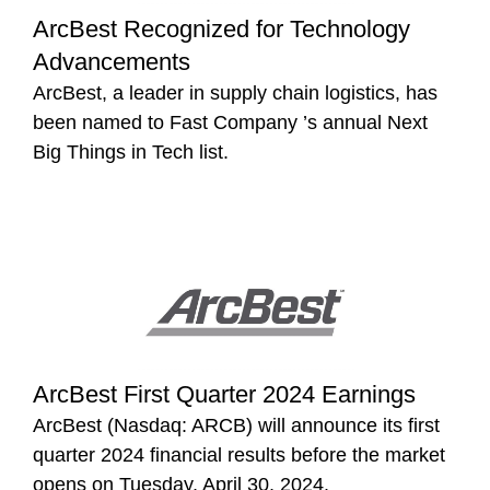
ArcBest Recognized for Technology
Advancements
ArcBest, a leader in supply chain logistics, has
been named to Fast Company ’s annual Next
Big Things in Tech list.
ArcBest First Quarter 2024 Earnings
ArcBest (Nasdaq: ARCB) will announce its first
quarter 2024 financial results before the market
opens on Tuesday, April 30, 2024.