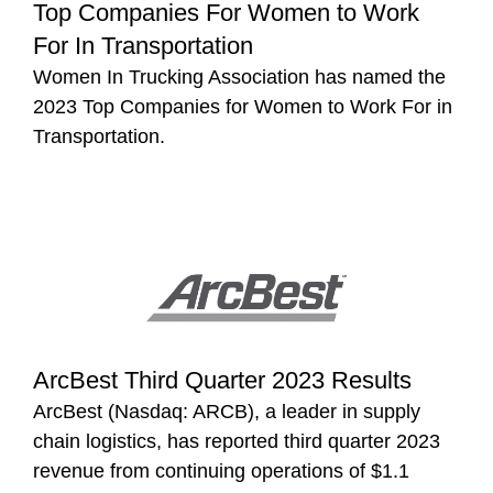
Top Companies For Women to Work
For In Transportation
Women In Trucking Association has named the
2023 Top Companies for Women to Work For in
Transportation.
ArcBest Third Quarter 2023 Results
ArcBest (Nasdaq: ARCB), a leader in supply
chain logistics, has reported third quarter 2023
revenue from continuing operations of $1.1