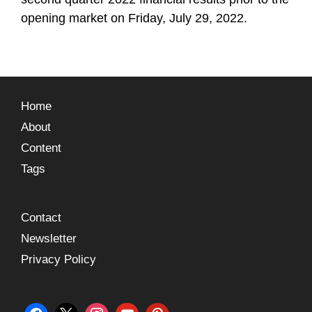
opening market on Friday, July 29, 2022.
Home
About
Content
Tags
Contact
Newsletter
Privacy Policy