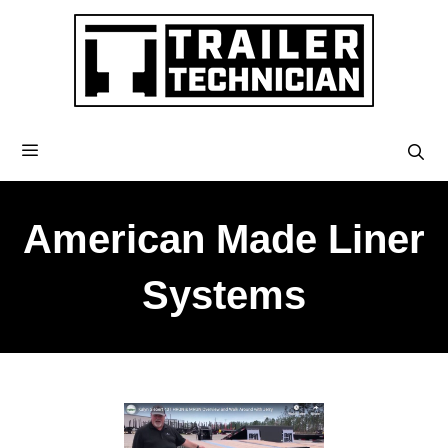
American Made Liner
Systems