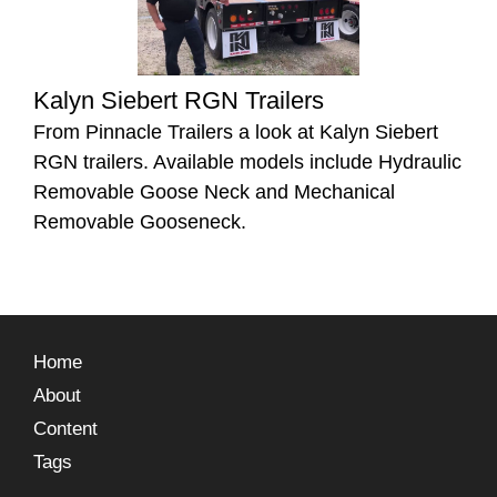
Kalyn Siebert RGN Trailers
From Pinnacle Trailers a look at Kalyn Siebert
RGN trailers. Available models include Hydraulic
Removable Goose Neck and Mechanical
Removable Gooseneck.
Home
About
Content
Tags