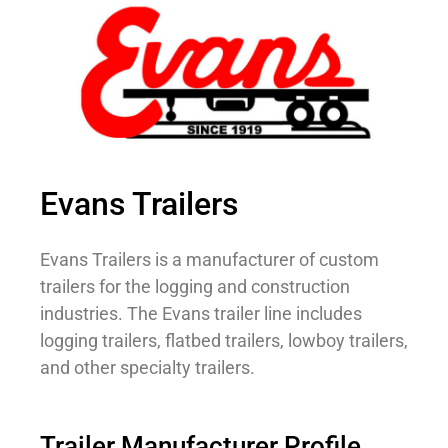
Evans Trailers
Evans Trailers is a manufacturer of custom
trailers for the logging and construction
industries. The Evans trailer line includes
logging trailers, flatbed trailers, lowboy trailers,
and other specialty trailers.
Trailer Manufacturer Profile