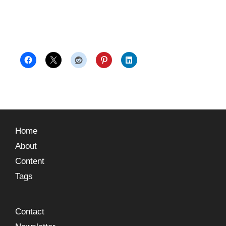
Home
About
Content
Tags
Contact