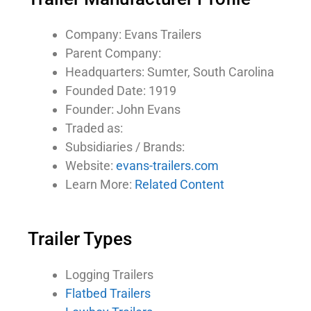
Company: Evans Trailers
Parent Company:
Headquarters: Sumter, South Carolina
Founded Date: 1919
Founder: John Evans
Traded as:
Subsidiaries / Brands:
Website:
evans-trailers.com
Learn More:
Related Content
Trailer Types
Logging Trailers
Flatbed Trailers