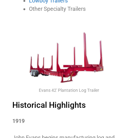
Lowboy Trailers
Other Specialty Trailers
Evans 42' Plantation Log Trailer
Historical Highlights
1919
John Evans begins manufacturing log and