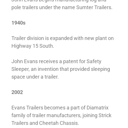
pole trailers under the name Sumter Trailers.
1940s
Trailer division is expanded with new plant on
Highway 15 South.
John Evans receives a patent for Safety
Sleeper, an invention that provided sleeping
space under a trailer.
2002
Evans Trailers becomes a part of Diamatrix
family of trailer manufacturers, joining Strick
Trailers and Cheetah Chassis.