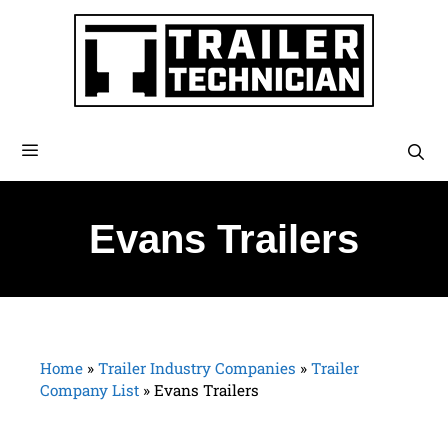
Evans Trailers
Home
»
Trailer Industry Companies
»
Trailer
Company List
»
Evans Trailers