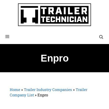
Enpro
Home
»
Trailer Industry Companies
»
Trailer
Company List
»
Enpro