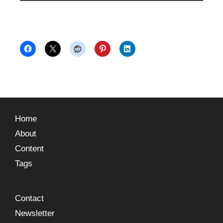
Home
About
Content
Tags
Contact
Newsletter