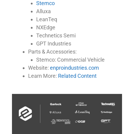
Stemco
Alluxa
LeanTeq
NXEdge
Technetics Semi
GPT Industries
Parts & Accessories:
Stemco: Commercial Vehicle
Website:
enproindustries.com
Learn More:
Related Content