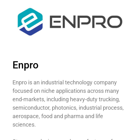
Enpro
Enpro is an industrial technology company
focused on niche applications across many
end-markets, including heavy-duty trucking,
semiconductor, photonics, industrial process,
aerospace, food and pharma and life
sciences.