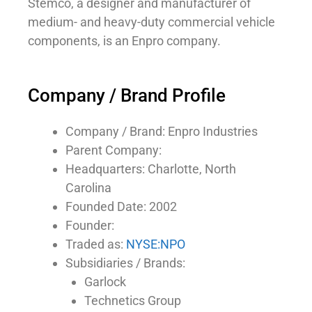
Stemco, a designer and manufacturer of
medium- and heavy-duty commercial vehicle
components, is an Enpro company.
Company / Brand Profile
Company / Brand: Enpro Industries
Parent Company:
Headquarters: Charlotte, North
Carolina
Founded Date: 2002
Founder:
Traded as:
NYSE:NPO
Subsidiaries / Brands:
Garlock
Technetics Group