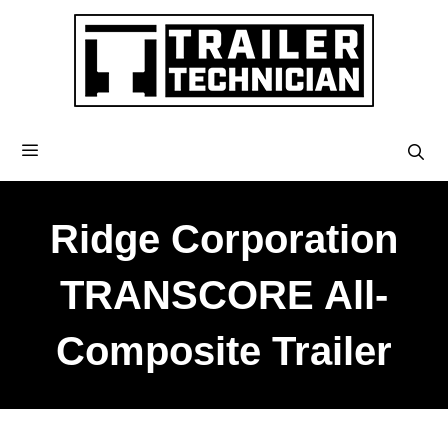
Ridge Corporation
TRANSCORE All-
Composite Trailer