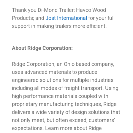
Thank you Di-Mond Trailer; Havco Wood
Products; and
Jost International
for your full
support in making trailers more efficient.
About Ridge Corporation:
Ridge Corporation, an Ohio based company,
uses advanced materials to produce
engineered solutions for multiple industries
including all modes of freight transport. Using
high performance materials coupled with
proprietary manufacturing techniques, Ridge
delivers a wide variety of design solutions that
not only meet, but often exceed, customers’
expectations. Learn more about Ridge