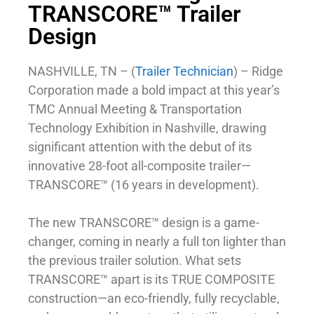
TRANSCORE™ Trailer
Design
NASHVILLE, TN – (
Trailer Technician
) – Ridge
Corporation made a bold impact at this year’s
TMC Annual Meeting & Transportation
Technology Exhibition in Nashville, drawing
significant attention with the debut of its
innovative 28-foot all-composite trailer—
TRANSCORE™ (16 years in development).
The new TRANSCORE™ design is a game-
changer, coming in nearly a full ton lighter than
the previous trailer solution. What sets
TRANSCORE™ apart is its TRUE COMPOSITE
construction—an eco-friendly, fully recyclable,