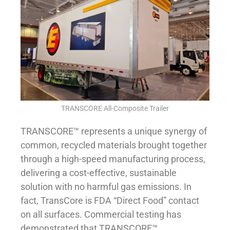
TRANSCORE All-Composite Trailer
TRANSCORE™ represents a unique synergy of
common, recycled materials brought together
through a high-speed manufacturing process,
delivering a cost-effective, sustainable
solution with no harmful gas emissions. In
fact, TransCore is FDA “Direct Food” contact
on all surfaces. Commercial testing has
demonstrated that TRANSCORE™