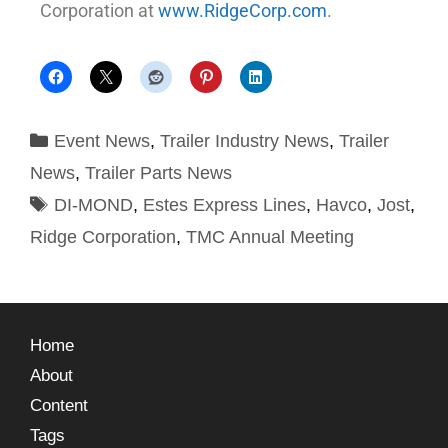
Corporation at
www.RidgeCorp.com
.
Event News
,
Trailer Industry News
,
Trailer
News
,
Trailer Parts News
DI-MOND
,
Estes Express Lines
,
Havco
,
Jost
,
Ridge Corporation
,
TMC Annual Meeting
Home
About
Content
Tags