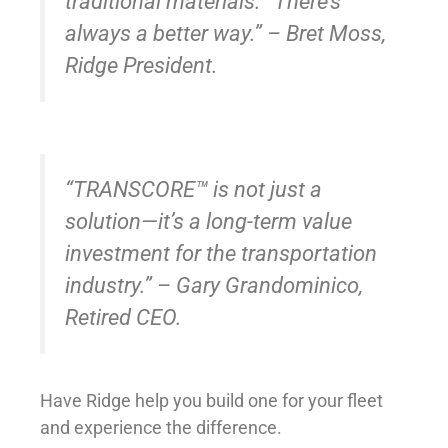
traditional materials. “There’s
always a better way.” – Bret Moss,
Ridge President.
“TRANSCORE™ is not just a
solution—it’s a long-term value
investment for the transportation
industry.” – Gary Grandominico,
Retired CEO.
Have Ridge help you build one for your fleet
and experience the difference.