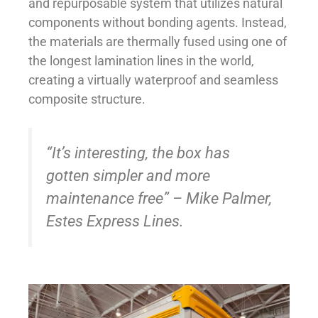
and repurposable system that utilizes natural
components without bonding agents. Instead,
the materials are thermally fused using one of
the longest lamination lines in the world,
creating a virtually waterproof and seamless
composite structure.
“It’s interesting, the box has
gotten simpler and more
maintenance free” – Mike Palmer,
Estes Express Lines.