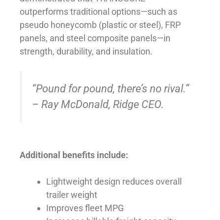
outperforms traditional options—such as
pseudo honeycomb (plastic or steel), FRP
panels, and steel composite panels—in
strength, durability, and insulation.
“Pound for pound, there’s no rival.”
– Ray McDonald, Ridge CEO.
Additional benefits include:
Lightweight design reduces overall
trailer weight
Improves fleet MPG