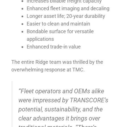
Increases billable freight capacity
Enhanced fleet imaging and decaling
Longer asset life; 20-year durability
Easier to clean and maintain
Bondable surface for versatile
applications
Enhanced trade-in value
The entire Ridge team was thrilled by the
overwhelming response at TMC.
“Fleet operators and OEMs alike
were impressed by TRANSCORE’s
potential, sustainability, and the
clear advantages it brings over