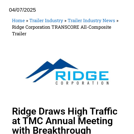
04/07/2025
Home
»
Trailer Industry
»
Trailer Industry News
»
Ridge Corporation TRANSCORE All-Composite
Trailer
Ridge Draws High Traffic
at TMC Annual Meeting
with Breakthrough