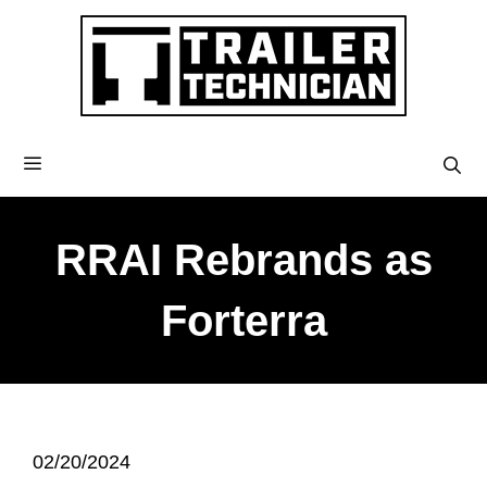
RRAI Rebrands as
Forterra
02/20/2024