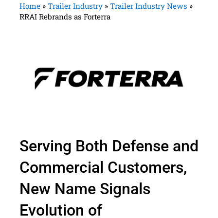
Home
»
Trailer Industry
»
Trailer Industry News
»
RRAI Rebrands as Forterra
Serving Both Defense and
Commercial Customers,
New Name Signals
Evolution of