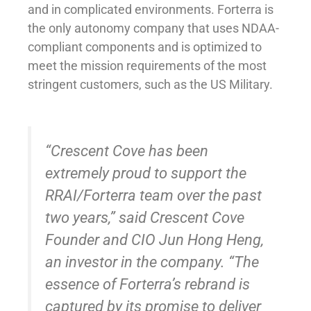
and in complicated environments. Forterra is
the only autonomy company that uses NDAA-
compliant components and is optimized to
meet the mission requirements of the most
stringent customers, such as the US Military.
“Crescent Cove has been
extremely proud to support the
RRAI/Forterra team over the past
two years,” said Crescent Cove
Founder and CIO Jun Hong Heng,
an investor in the company. “The
essence of Forterra’s rebrand is
captured by its promise to deliver