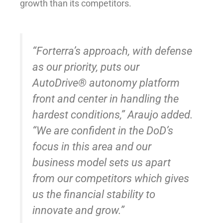
growth than its competitors.
“Forterra’s approach, with defense
as our priority, puts our
AutoDrive® autonomy platform
front and center in handling the
hardest conditions,” Araujo added.
“We are confident in the DoD’s
focus in this area and our
business model sets us apart
from our competitors which gives
us the financial stability to
innovate and grow.”