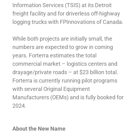
Information Services (TSIS) at its Detroit
freight facility and for driverless off-highway
logging trucks with FPInnovations of Canada.
While both projects are initially small, the
numbers are expected to grow in coming
years. Forterra estimates the total
commercial market – logistics centers and
drayage/private roads – at $23 billion total.
Forterra is currently running pilot programs
with several Original Equipment
Manufacturers (OEMs) and is fully booked for
2024.
About the New Name