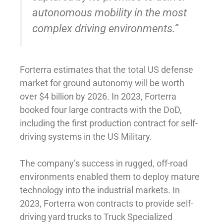
autonomous mobility in the most
complex driving environments.”
Forterra estimates that the total US defense
market for ground autonomy will be worth
over $4 billion by 2026. In 2023, Forterra
booked four large contracts with the DoD,
including the first production contract for self-
driving systems in the US Military.
The company’s success in rugged, off-road
environments enabled them to deploy mature
technology into the industrial markets. In
2023, Forterra won contracts to provide self-
driving yard trucks to Truck Specialized