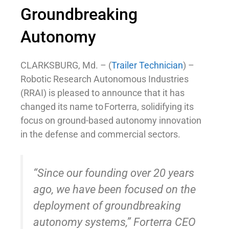
Groundbreaking
Autonomy
CLARKSBURG, Md. – (
Trailer Technician
) –
Robotic Research Autonomous Industries
(RRAI) is pleased to announce that it has
changed its name to Forterra, solidifying its
focus on ground-based autonomy innovation
in the defense and commercial sectors.
“Since our founding over 20 years
ago, we have been focused on the
deployment of groundbreaking
autonomy systems,” Forterra CEO