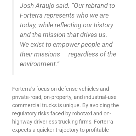
Josh Araujo said. “Our rebrand to
Forterra represents who we are
today, while reflecting our history
and the mission that drives us.
We exist to empower people and
their missions — regardless of the
environment.”
Forterra’s focus on defense vehicles and
private-road, on-property, and industrial-use
commercial trucks is unique. By avoiding the
regulatory risks faced by robotaxi and on-
highway driverless trucking firms, Forterra
expects a quicker trajectory to profitable