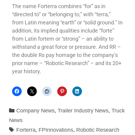
The name Forterra combines “for” as in
“directed to” or “belonging to,” with “terra,”
from Latin meaning “earth” or “solid ground.” In
addition, its implied qualities include “forte”
from Latin fortem or “strong” – an ability to
withstand a great force or pressure. And RR –
the double Rs pay homage to the company’s
prior name – “Robotic Research” – and its 20+
year history.
Company News
,
Trailer Industry News
,
Truck
News
Forterra
,
FPInnovations
,
Robotic Research