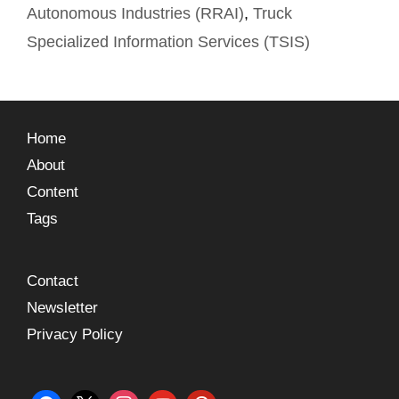
Autonomous Industries (RRAI)
,
Truck
Specialized Information Services (TSIS)
Home
About
Content
Tags
Contact
Newsletter
Privacy Policy