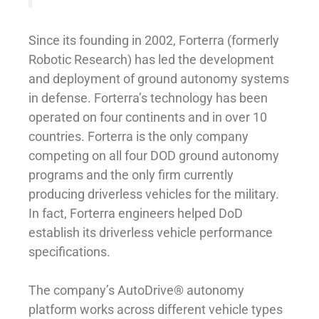
Since its founding in 2002, Forterra (formerly
Robotic Research) has led the development
and deployment of ground autonomy systems
in defense. Forterra’s technology has been
operated on four continents and in over 10
countries. Forterra is the only company
competing on all four DOD ground autonomy
programs and the only firm currently
producing driverless vehicles for the military.
In fact, Forterra engineers helped DoD
establish its driverless vehicle performance
specifications.
The company’s AutoDrive® autonomy
platform works across different vehicle types