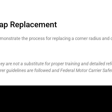
Cap Replacement
onstrate the process for replacing a corner radius and 
y are not a substitute for proper training and detailed ref
r guidelines are followed and Federal Motor Carrier Safe