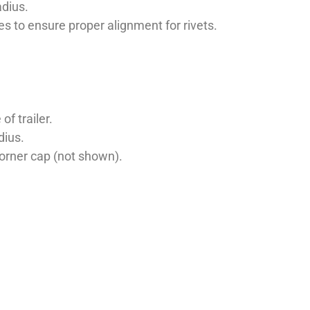
adius.
les to ensure proper alignment for rivets.
f trailer.
dius.
corner cap (not shown).