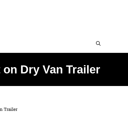
on Dry Van Trailer
n Trailer