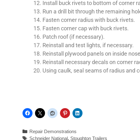
Install buck rivets to bottom of corner r
Run a drill bit through the remaining ho
Fasten corner radius with buck rivets.
Fasten corner cap with buck rivets.
Patch roof (if necessary).
Reinstall and test lights, if necessary.
Reinstall plywood panels on inside nose o
Reinstall necessary decals on corner ra
Using caulk, seal seams of radius and 
Repair Demonstrations
Schneider National
,
Stoughton Trailers