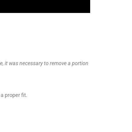
e, it was necessary to remove a portion
 proper fit.