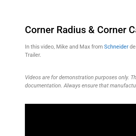
Corner Radius & Corner 
In this video, Mike and Max from
Schneider
dem
Trailer.
Videos are for demonstration purposes only. The
documentation. Always ensure that manufacture