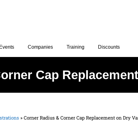
Events
Companies
Training
Discounts
orner Cap Replacement 
trations
»
Corner Radius & Corner Cap Replacement on Dry Va