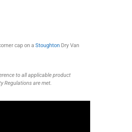
corner cap on a
Stoughton
Dry Van
erence to all applicable product
ty Regulations are met.