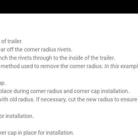
f trailer.
r off the corner radius rivets.
h the rivets through to the inside of the trailer.
 method used to remove the corner radius.
In this exampl
ap.
lace during corner radius and corner cap installation.
 old radius. If necessary, cut the new radius to ensure a
r installation.
r cap in place for installation.