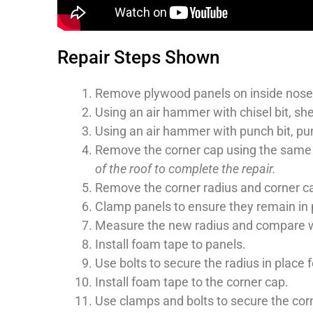
Repair Steps Shown
Remove plywood panels on inside nose o
Using an air hammer with chisel bit, shea
Using an air hammer with punch bit, punc
Remove the corner cap using the same
of the roof to complete the repair.
Remove the corner radius and corner c
Clamp panels to ensure they remain in p
Measure the new radius and compare with
Install foam tape to panels.
Use bolts to secure the radius in place fo
Install foam tape to the corner cap.
Use clamps and bolts to secure the corne