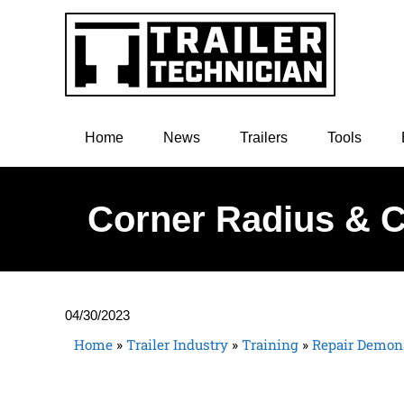
Home
News
Trailers
Tools
Corner Radius & C
04/30/2023
Home
»
Trailer Industry
»
Training
»
Repair Demons