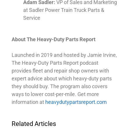
Adam Sadler:
VP of Sales and Marketing
at Sadler Power Train Truck Parts &
Service
About The Heavy-Duty Parts Report
Launched in 2019 and hosted by Jamie Irvine,
The Heavy-Duty Parts Report podcast
provides fleet and repair shop owners with
expert advice about which heavy-duty parts
they should buy. The program also covers
ways to lower cost-per-mile. Get more
information at
heavydutypartsreport.com
Related Articles