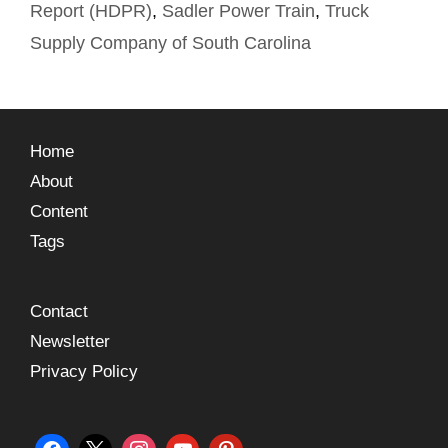
Report (HDPR)
,
Sadler Power Train
,
Truck
Supply Company of South Carolina
Home
About
Content
Tags
Contact
Newsletter
Privacy Policy