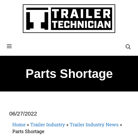
Parts Shortage
06/27/2022
Home
»
Trailer Industry
»
Trailer Industry News
»
Parts Shortage