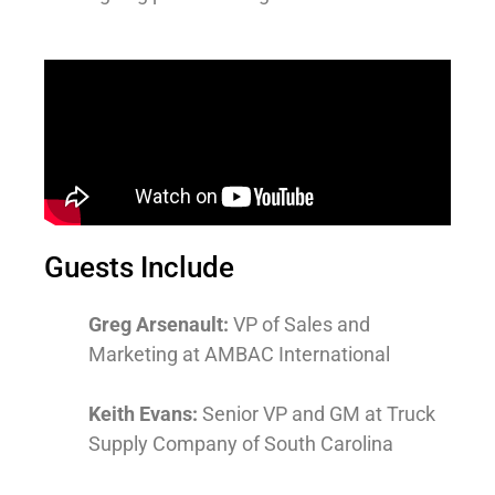
Guests Include
Greg Arsenault:
VP of Sales and
Marketing at AMBAC International
Keith Evans:
Senior VP and GM at Truck
Supply Company of South Carolina