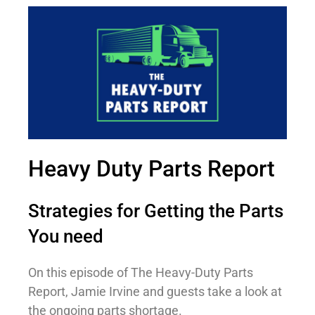
Heavy Duty Parts Report
Strategies for Getting the Parts
You need
On this episode of The Heavy-Duty Parts
Report, Jamie Irvine and guests take a look at
the ongoing parts shortage.