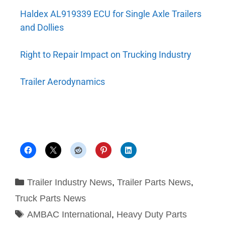
Haldex AL919339 ECU for Single Axle Trailers
and Dollies
Right to Repair Impact on Trucking Industry
Trailer Aerodynamics
Trailer Industry News
,
Trailer Parts News
,
Truck Parts News
AMBAC International
,
Heavy Duty Parts