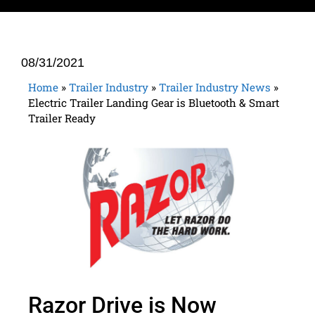
08/31/2021
Home
»
Trailer Industry
»
Trailer Industry News
»
Electric Trailer Landing Gear is Bluetooth & Smart
Trailer Ready
Razor Drive is Now