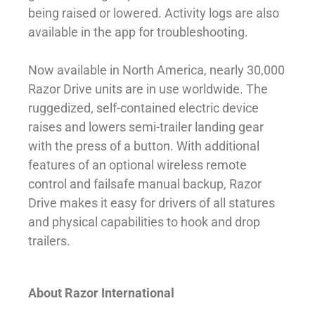
being raised or lowered. Activity logs are also
available in the app for troubleshooting.
Now available in North America, nearly 30,000
Razor Drive units are in use worldwide. The
ruggedized, self-contained electric device
raises and lowers semi-trailer landing gear
with the press of a button. With additional
features of an optional wireless remote
control and failsafe manual backup, Razor
Drive makes it easy for drivers of all statures
and physical capabilities to hook and drop
trailers.
About Razor International