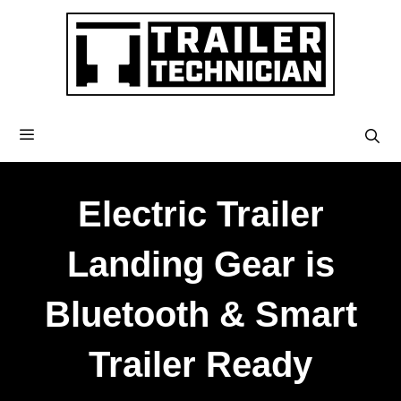
Electric Trailer
Landing Gear is
Bluetooth & Smart
Trailer Ready