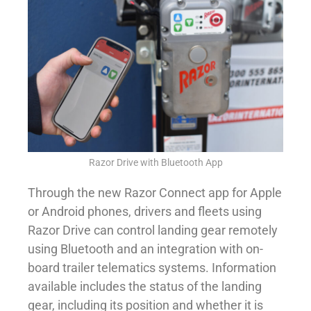
Razor Drive with Bluetooth App
Through the new Razor Connect app for Apple
or Android phones, drivers and fleets using
Razor Drive can control landing gear remotely
using Bluetooth and an integration with on-
board trailer telematics systems. Information
available includes the status of the landing
gear, including its position and whether it is