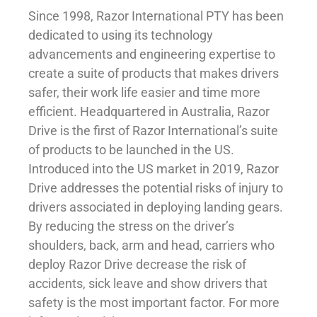
Since 1998, Razor International PTY has been
dedicated to using its technology
advancements and engineering expertise to
create a suite of products that makes drivers
safer, their work life easier and time more
efficient. Headquartered in Australia, Razor
Drive is the first of Razor International’s suite
of products to be launched in the US.
Introduced into the US market in 2019, Razor
Drive addresses the potential risks of injury to
drivers associated in deploying landing gears.
By reducing the stress on the driver’s
shoulders, back, arm and head, carriers who
deploy Razor Drive decrease the risk of
accidents, sick leave and show drivers that
safety is the most important factor. For more