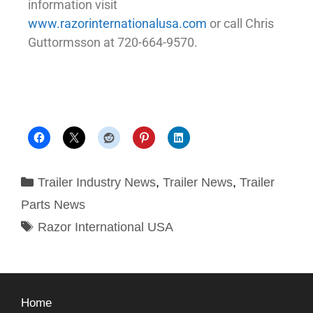
information visit
www.razorinternationalusa.com
or call Chris
Guttormsson at 720-664-9570.
Trailer Industry News
,
Trailer News
,
Trailer
Parts News
Razor International USA
Home