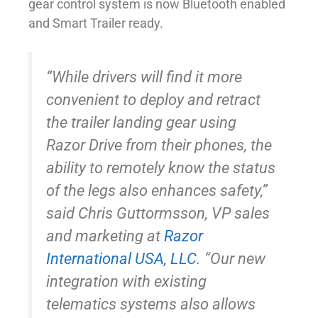
gear control system is now Bluetooth enabled
and Smart Trailer ready.
“While drivers will find it more
convenient to deploy and retract
the trailer landing gear using
Razor Drive from their phones, the
ability to remotely know the status
of the legs also enhances safety,”
said Chris Guttormsson, VP sales
and marketing at
Razor
International USA, LLC
. “Our new
integration with existing
telematics systems also allows