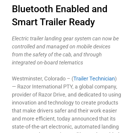
Bluetooth Enabled and
Smart Trailer Ready
Electric trailer landing gear system can now be
controlled and managed on mobile devices
from the safety of the cab, and through
integrated on-board telematics
Westminster, Colorado – (
Trailer Technician
)
— Razor International PTY, a global company,
provider of Razor Drive, and dedicated to using
innovation and technology to create products
that make drivers safer and their work easier
and more efficient, today announced that its
state-of-the-art electronic, automated landing