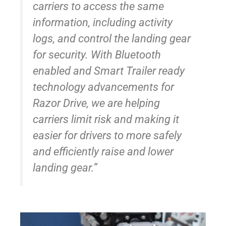
carriers to access the same
information, including activity
logs, and control the landing gear
for security. With Bluetooth
enabled and Smart Trailer ready
technology advancements for
Razor Drive, we are helping
carriers limit risk and making it
easier for drivers to more safely
and efficiently raise and lower
landing gear.”