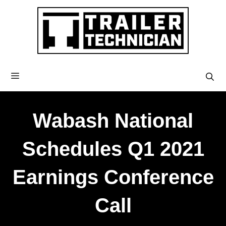
Wabash National
Schedules Q1 2021
Earnings Conference
Call