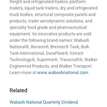
freight and refrigerated trailers, platform
trailers, liquid tank trailers, dry and refrigerated
truck bodies, structural composite panels and
products, trailer aerodynamic solutions, and
specialty food grade and pharmaceutical
equipment. Its innovative products are sold
under the following brand names: Wabash
National®, Benson®, Brenner® Tank, Bulk
Tank International, DuraPlate®, Extract
Technology®, Supreme®, Transcraft®, Walker
Engineered Products, and Walker Transport.
Learn more at
www.wabashnational.com
.
Related
Wabash National Quarterly Dividend