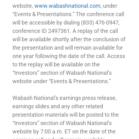
website,
www.wabashnational.com
, under
“Events & Presentations.” The conference call
will be accessible by dialing (833) 476-0947,
conference ID 2497361. A replay of the call
will be available shortly after the conclusion of
the presentation and will remain available for
one year following the date of the call. Access
to the replay will be available on the
“Investors” section of Wabash National’s
website under “Events & Presentations.”
Wabash National’s earnings press release,
earnings slides and any other related
presentation materials will be posted to the
“Investors” section of Wabash National’s
website by 7:00 a.m. ET on the date of the