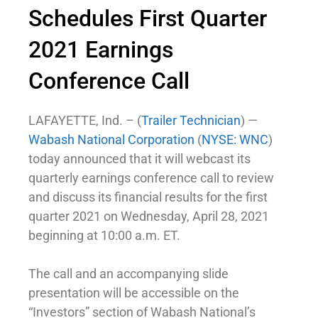
Schedules First Quarter
2021 Earnings
Conference Call
LAFAYETTE, Ind. – (
Trailer Technician
) —
Wabash National Corporation
(
NYSE: WNC
)
today announced that it will webcast its
quarterly earnings conference call to review
and discuss its financial results for the first
quarter 2021 on Wednesday, April 28, 2021
beginning at 10:00 a.m. ET.
The call and an accompanying slide
presentation will be accessible on the
“Investors” section of Wabash National’s