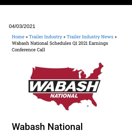
04/03/2021
Home
»
Trailer Industry
»
Trailer Industry News
»
Wabash National Schedules Q1 2021 Earnings
Conference Call
Wabash National