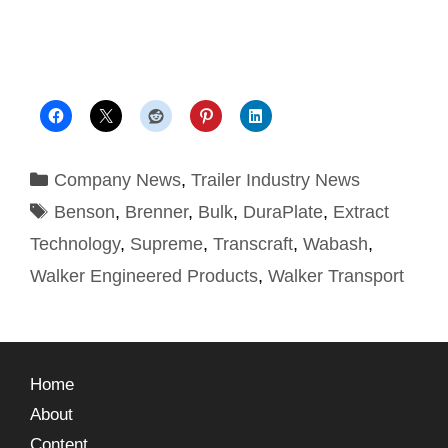
Company News
,
Trailer Industry News
Benson
,
Brenner
,
Bulk
,
DuraPlate
,
Extract
Technology
,
Supreme
,
Transcraft
,
Wabash
,
Walker Engineered Products
,
Walker Transport
Home
About
Content