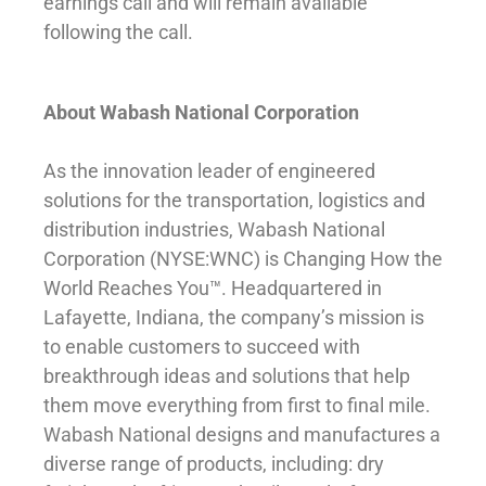
earnings call and will remain available
following the call.
About Wabash National Corporation
As the innovation leader of engineered
solutions for the transportation, logistics and
distribution industries, Wabash National
Corporation (NYSE:WNC) is Changing How the
World Reaches You™. Headquartered in
Lafayette, Indiana, the company’s mission is
to enable customers to succeed with
breakthrough ideas and solutions that help
them move everything from first to final mile.
Wabash National designs and manufactures a
diverse range of products, including: dry