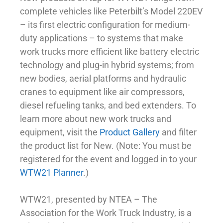
complete vehicles like Peterbilt’s Model 220EV
– its first electric configuration for medium-
duty applications – to systems that make
work trucks more efficient like battery electric
technology and plug-in hybrid systems; from
new bodies, aerial platforms and hydraulic
cranes to equipment like air compressors,
diesel refueling tanks, and bed extenders. To
learn more about new work trucks and
equipment, visit the
Product Gallery
and filter
the product list for New. (Note: You must be
registered for the event and logged in to your
WTW21 Planner
.)
WTW21, presented by NTEA – The
Association for the Work Truck Industry, is a