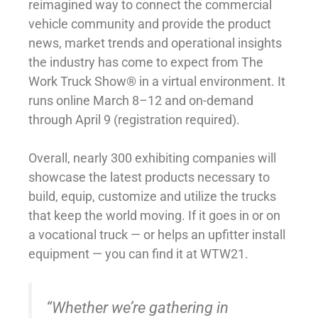
reimagined way to connect the commercial
vehicle community and provide the product
news, market trends and operational insights
the industry has come to expect from The
Work Truck Show® in a virtual environment. It
runs online March 8–12 and on-demand
through April 9 (registration required).
Overall, nearly 300 exhibiting companies will
showcase the latest products necessary to
build, equip, customize and utilize the trucks
that keep the world moving. If it goes in or on
a vocational truck — or helps an upfitter install
equipment — you can find it at WTW21.
“Whether we’re gathering in