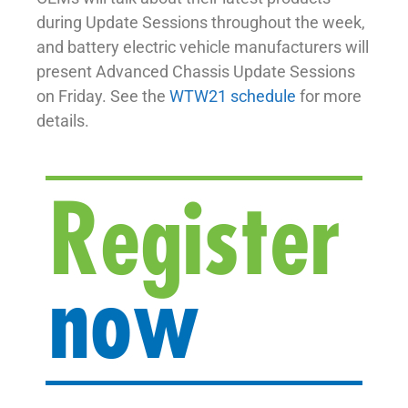
during Update Sessions throughout the week,
and battery electric vehicle manufacturers will
present Advanced Chassis Update Sessions
on Friday. See the
WTW21 schedule
for more
details.