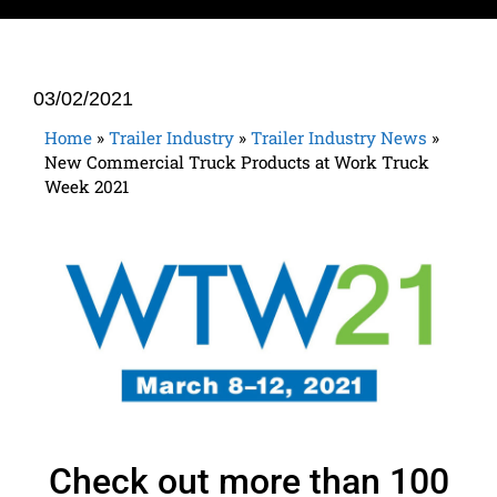
03/02/2021
Home
»
Trailer Industry
»
Trailer Industry News
»
New Commercial Truck Products at Work Truck
Week 2021
Check out more than 100