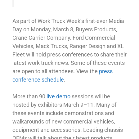
As part of Work Truck Week’s first-ever Media
Day on Monday, March 8, Buyers Products,
Crane Carrier Company, Ford Commercial
Vehicles, Mack Trucks, Ranger Design and XL
Fleet will hold press conferences to share their
latest work truck news. Some of these events
are open to all attendees. View the
press
conference schedule
.
More than 90
live demo
sessions will be
hosted by exhibitors March 9–11. Many of
these events include demonstrations and
walkarounds of new commercial vehicles,
equipment and accessories. Leading chassis
OEMs will talk about their latest products