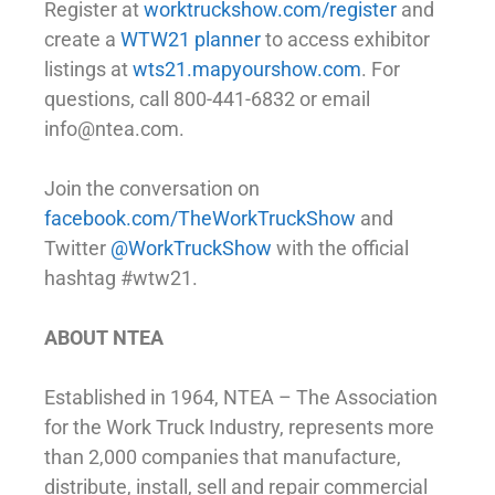
Register at
worktruckshow.com/register
and
create a
WTW21 planner
to access exhibitor
listings at
wts21.mapyourshow.com
. For
questions, call 800-441-6832 or email
info@ntea.com.
Join the conversation on
facebook.com/TheWorkTruckShow
and
Twitter
@WorkTruckShow
with the official
hashtag #wtw21.
ABOUT NTEA
Established in 1964, NTEA – The Association
for the Work Truck Industry, represents more
than 2,000 companies that manufacture,
distribute, install, sell and repair commercial