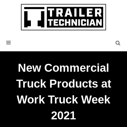
New Commercial
Truck Products at
Work Truck Week
2021