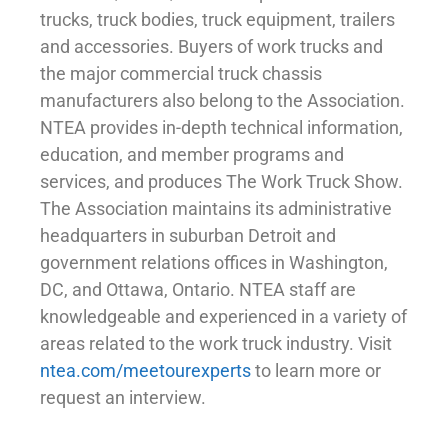
trucks, truck bodies, truck equipment, trailers
and accessories. Buyers of work trucks and
the major commercial truck chassis
manufacturers also belong to the Association.
NTEA provides in-depth technical information,
education, and member programs and
services, and produces The Work Truck Show.
The Association maintains its administrative
headquarters in suburban Detroit and
government relations offices in Washington,
DC, and Ottawa, Ontario. NTEA staff are
knowledgeable and experienced in a variety of
areas related to the work truck industry. Visit
ntea.com/meetourexperts
to learn more or
request an interview.