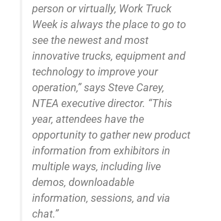
person or virtually, Work Truck
Week is always the place to go to
see the newest and most
innovative trucks, equipment and
technology to improve your
operation,” says Steve Carey,
NTEA executive director. “This
year, attendees have the
opportunity to gather new product
information from exhibitors in
multiple ways, including live
demos, downloadable
information, sessions, and via
chat.”