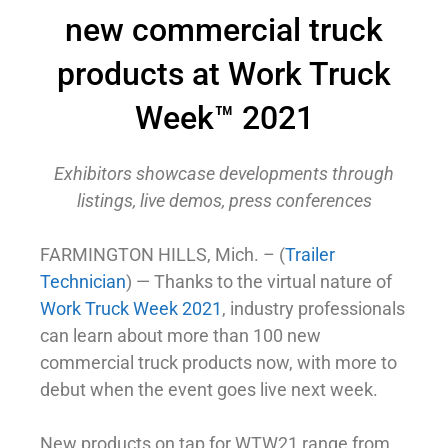
new commercial truck
products at Work Truck
Week™ 2021
Exhibitors showcase developments through
listings, live demos, press conferences
FARMINGTON HILLS, Mich. – (
Trailer
Technician
) — Thanks to the virtual nature of
Work Truck Week 2021
, industry professionals
can learn about more than 100 new
commercial truck products now, with more to
debut when the event goes live next week.
New products on tap for WTW21 range from