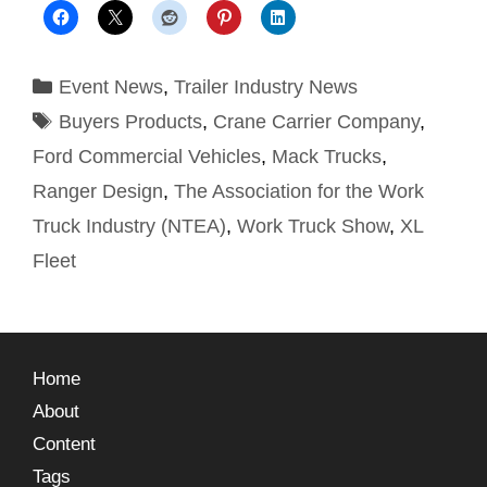
Event News
,
Trailer Industry News
Buyers Products
,
Crane Carrier Company
,
Ford Commercial Vehicles
,
Mack Trucks
,
Ranger Design
,
The Association for the Work
Truck Industry (NTEA)
,
Work Truck Show
,
XL
Fleet
Home
About
Content
Tags