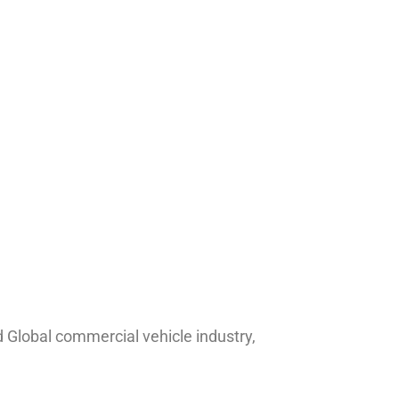
nd Global commercial vehicle industry,