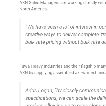
AXN Sales Managers are working directly with 
North America.
“We have seen a lot of interest in o
creative ways to deliver complete ‘trai
bulk-rate pricing without bulk-rate 
Fuwa Heavy Industries and their flagship manuf
AXN by supplying assembled axles, mechanica
Adds Logan, “by closely communicati
specifications, we can scale the del
product, allowing us to pass along si