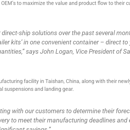
OEM’s to maximize the value and product flow to their cu
ur direct-ship solutions over the past several mo
ler kits’ in one convenient container – direct to y
quantities,” says John Logan, Vice President of S
acturing facility in Taishan, China, along with their new
l suspensions and landing gear.
ng with our customers to determine their forec
ivery to meet their manufacturing deadlines and 
gnificant savings.”