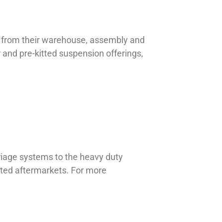
et from their warehouse, assembly and
r and pre-kitted suspension offerings,
riage systems to the heavy duty
lated aftermarkets. For more