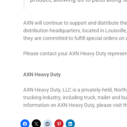
AXN will continue to support and distribute t
distribution headquarters, located in Louisvill
they are committed to fulfill special orders on
Please contact your AXN Heavy Duty representa
AXN Heavy Duty
AXN Heavy Duty, LLC is a privately-held, Nor
trucking industry, including truck, trailer an
information on AXN Heavy Duty, please visit 