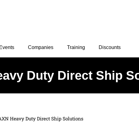
Events
Companies
Training
Discounts
avy Duty Direct Ship So
AXN Heavy Duty Direct Ship Solutions