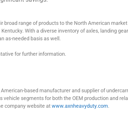
heir broad range of products to the North American mark
e, Kentucky. With a diverse inventory of axles, landing gea
 an as-needed basis as well.
tive for further information.
th American-based manufacturer and supplier of undercar
d bus vehicle segments for both the OEM production and re
the company website at
www.axnheavyduty.com
.