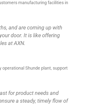
stomers manufacturing facilities in
nths, and are coming up with
our door. It is like offering
ales at AXN.
ly operational Shunde plant, support
ast for product needs and
ensure a steady, timely flow of