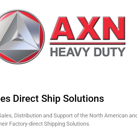
s Direct Ship Solutions
of Sales, Distribution and Support of the North American a
eir Factory-direct Shipping Solutions.