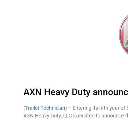
AXN Heavy Duty announce
(
Trailer Technician
) – Entering its fifth year 
AXN Heavy Duty, LLC is excited to announce th