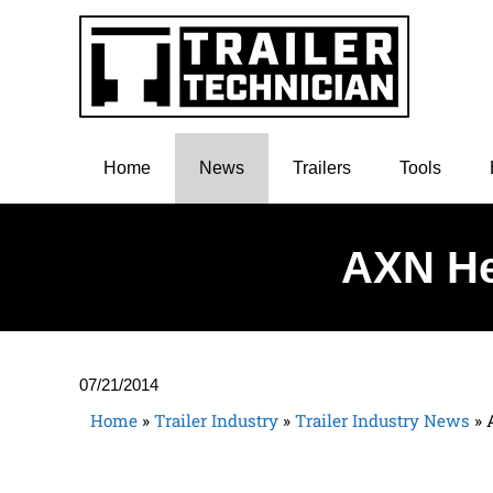
Home
News
Trailers
Tools
AXN He
07/21/2014
Home
»
Trailer Industry
»
Trailer Industry News
»