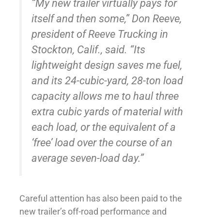
“My new trailer virtually pays for
itself and then some,” Don Reeve,
president of Reeve Trucking in
Stockton, Calif., said. “Its
lightweight design saves me fuel,
and its 24-cubic-yard, 28-ton load
capacity allows me to haul three
extra cubic yards of material with
each load, or the equivalent of a
‘free’ load over the course of an
average seven-load day.”
Careful attention has also been paid to the
new trailer’s off-road performance and