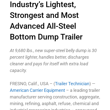
Industry’s Lightest,
Strongest and Most
Advanced All-Steel
Bottom Dump Trailer
At 9,680 lbs., new super-steel belly dump is 30
percent lighter, handles better, discharges
cleaner
and pays for itself with extra load
capacity.
FRESNO, Calif., USA – (
Trailer Technician
) —
American Carrier Equipment
– a leading trailer
manufacturer serving construction, aggregate,
mining, refining, asphalt, refuse, chemical and