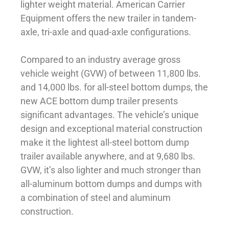
lighter weight material. American Carrier
Equipment offers the new trailer in tandem-
axle, tri-axle and quad-axle configurations.
Compared to an industry average gross
vehicle weight (GVW) of between 11,800 lbs.
and 14,000 lbs. for all-steel bottom dumps, the
new ACE bottom dump trailer presents
significant advantages. The vehicle’s unique
design and exceptional material construction
make it the lightest all-steel bottom dump
trailer available anywhere, and at 9,680 lbs.
GVW, it’s also lighter and much stronger than
all-aluminum bottom dumps and dumps with
a combination of steel and aluminum
construction.