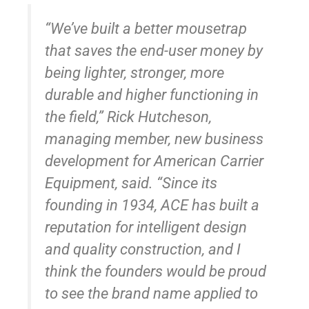
“We’ve built a better mousetrap
that saves the end-user money by
being lighter, stronger, more
durable and higher functioning in
the field,” Rick Hutcheson,
managing member, new business
development for American Carrier
Equipment, said. “Since its
founding in 1934, ACE has built a
reputation for intelligent design
and quality construction, and I
think the founders would be proud
to see the brand name applied to