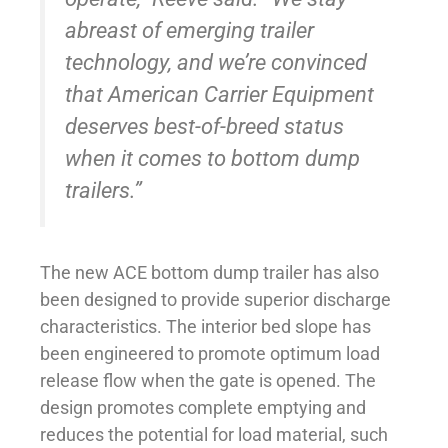
abreast of emerging trailer
technology, and we’re convinced
that American Carrier Equipment
deserves best-of-breed status
when it comes to bottom dump
trailers.”
The new ACE bottom dump trailer has also
been designed to provide superior discharge
characteristics. The interior bed slope has
been engineered to promote optimum load
release flow when the gate is opened. The
design promotes complete emptying and
reduces the potential for load material, such