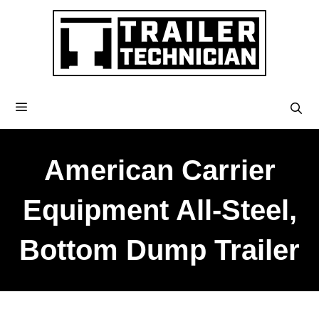
American Carrier
Equipment All-Steel,
Bottom Dump Trailer