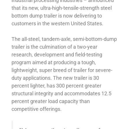
industrial processing industries – announced
that its new, ultra-high-tensile-strength steel
bottom dump trailer is now delivering to
customers in the western United States.
The all-steel, tandem-axle, semi-bottom-dump
trailer is the culmination of a two-year
research, development and field-testing
program aimed at producing a tough,
lightweight, super breed of trailer for severe-
duty applications. The new trailer is 30
percent lighter, has 300 percent greater
structural integrity and accommodates 12.5
percent greater load capacity than
competitive offerings.