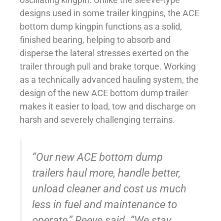
designs used in some trailer kingpins, the ACE
bottom dump kingpin functions as a solid,
finished bearing, helping to absorb and
disperse the lateral stresses exerted on the
trailer through pull and brake torque. Working
as a technically advanced hauling system, the
design of the new ACE bottom dump trailer
makes it easier to load, tow and discharge on
harsh and severely challenging terrains.
“Our new ACE bottom dump
trailers haul more, handle better,
unload cleaner and cost us much
less in fuel and maintenance to
operate,” Reeve said. “We stay