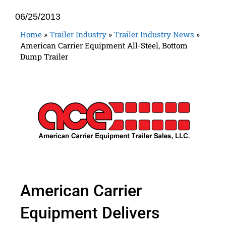
06/25/2013
Home
»
Trailer Industry
»
Trailer Industry News
»
American Carrier Equipment All-Steel, Bottom
Dump Trailer
American Carrier
Equipment Delivers