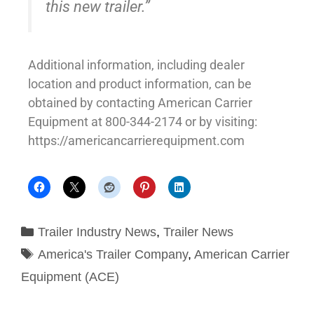
this new trailer.”
Additional information, including dealer
location and product information, can be
obtained by contacting American Carrier
Equipment at 800-344-2174 or by visiting:
https://americancarrierequipment.com
Trailer Industry News
,
Trailer News
America's Trailer Company
,
American Carrier
Equipment (ACE)