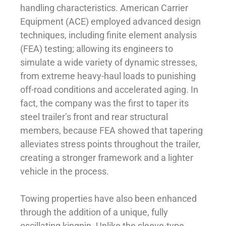
handling characteristics. American Carrier
Equipment (ACE) employed advanced design
techniques, including finite element analysis
(FEA) testing; allowing its engineers to
simulate a wide variety of dynamic stresses,
from extreme heavy-haul loads to punishing
off-road conditions and accelerated aging. In
fact, the company was the first to taper its
steel trailer’s front and rear structural
members, because FEA showed that tapering
alleviates stress points throughout the trailer,
creating a stronger framework and a lighter
vehicle in the process.
Towing properties have also been enhanced
through the addition of a unique, fully
oscillating kingpin. Unlike the sleeve-type