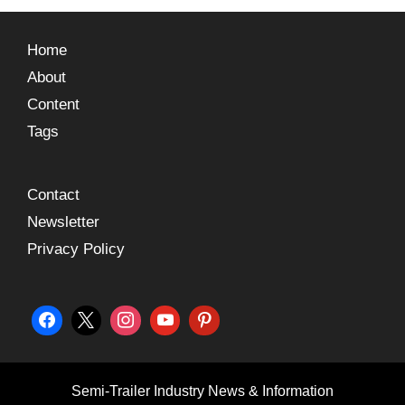
Home
About
Content
Tags
Contact
Newsletter
Privacy Policy
Semi-Trailer Industry News & Information