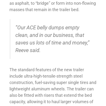
as asphalt, to “bridge” or form into non-flowing
masses that remain in the trailer bed.
”Our ACE belly dumps empty
clean, and in our business, that
saves us lots of time and money,”
Reeve said.
The standard features of the new trailer
include ultra-high-tensile-strength steel
construction, fuel-saving super single tires and
lightweight aluminum wheels. The trailer can
also be fitted with risers that extend the bed
capacity, allowing it to haul larger volumes of