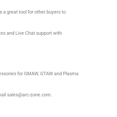
 a great tool for other buyers to
tes and Live Chat support with
ccessories for GMAW, GTAW and Plasma
email sales@arc-zone.com.