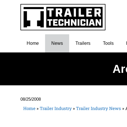
Home
News
Trailers
Tools
Ar
08/25/2008
Home
»
Trailer Industry
»
Trailer Industry News
»