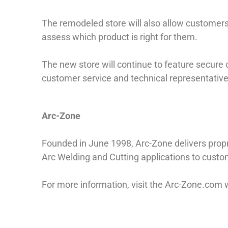
The remodeled store will also allow customers 
assess which product is right for them.
The new store will continue to feature secure 
customer service and technical representative
Arc-Zone
Founded in June 1998, Arc-Zone delivers pro
Arc Welding and Cutting applications to cust
For more information, visit the Arc-Zone.com 