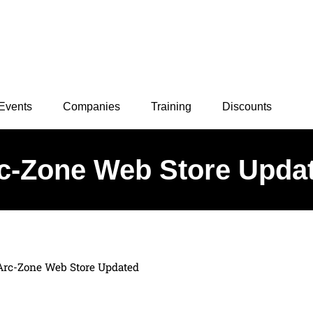
Events
Companies
Training
Discounts
c-Zone Web Store Upda
Arc-Zone Web Store Updated