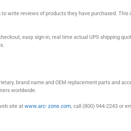
to write reviews of products they have purchased. This is
checkout, easy sign-in, real time actual UPS shipping quo
s.
prietary, brand name and OEM replacement parts and a
omers worldwide.
web site at
www.arc- zone.com
, call (800) 944-2243 or 