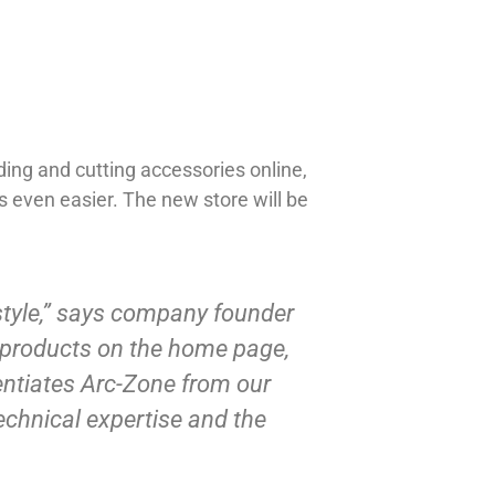
ding and cutting accessories online,
 even easier. The new store will be
 style,” says company founder
d products on the home page,
rentiates Arc-Zone from our
echnical expertise and the