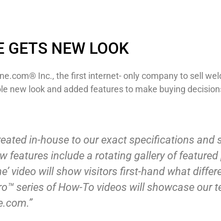
E GETS NEW LOOK
ne.com® Inc., the first internet- only company to sell wel
le new look and added features to make buying decisions
reated in-house to our exact specifications and
 features include a rotating gallery of feature
’ video will show visitors first-hand what diffe
ro™ series of How-To videos will showcase our t
e.com.”