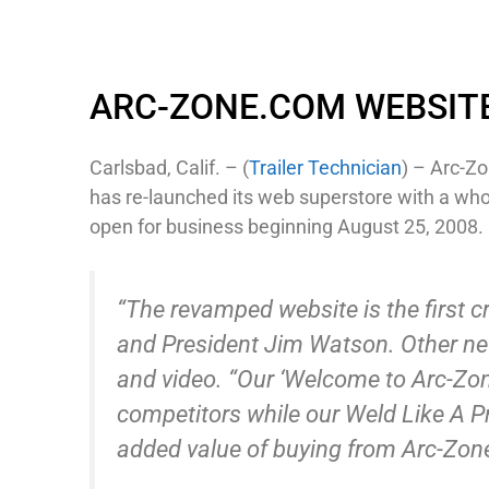
ARC-ZONE.COM WEBSIT
Carlsbad, Calif. – (
Trailer Technician
) – Arc-Zo
has re-launched its web superstore with a who
open for business beginning August 25, 2008.
“The revamped website is the first c
and President Jim Watson. Other new
and video. “Our ‘Welcome to Arc-Zone
competitors while our Weld Like A P
added value of buying from Arc-Zon