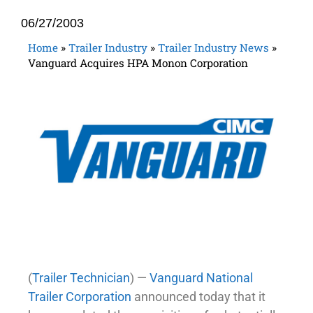
06/27/2003
Home
»
Trailer Industry
»
Trailer Industry News
»
Vanguard Acquires HPA Monon Corporation
(
Trailer Technician
) —
Vanguard National
Trailer Corporation
announced today that it