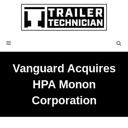
Vanguard Acquires
HPA Monon
Corporation