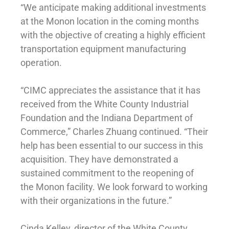
“We anticipate making additional investments
at the Monon location in the coming months
with the objective of creating a highly efficient
transportation equipment manufacturing
operation.
“CIMC appreciates the assistance that it has
received from the White County Industrial
Foundation and the Indiana Department of
Commerce,” Charles Zhuang continued. “Their
help has been essential to our success in this
acquisition. They have demonstrated a
sustained commitment to the reopening of
the Monon facility. We look forward to working
with their organizations in the future.”
Cinda Kelley, director of the White County