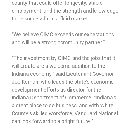
county that could offer longevity, stable
employment, and the strength and knowledge
to be successful in a fluid market.
“We believe CIMC exceeds our expectations
and will be a strong community partner.”
“The investment by CIMC and the jobs that it
will create are a welcome addition to the
Indiana economy,” said Lieutenant Governor
Joe Kernan, who leads the state’s economic
development efforts as director for the
Indiana Department of Commerce. “Indiana’s
a great place to do business, and with White
County’s skilled workforce, Vanguard National
can look forward to a bright future.”