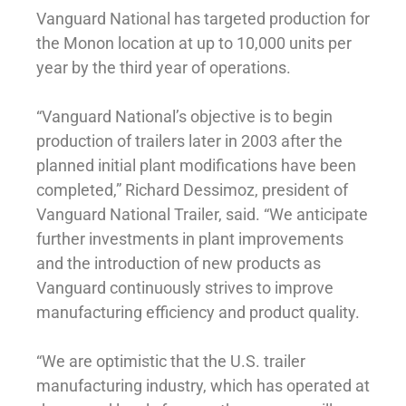
Vanguard National has targeted production for
the Monon location at up to 10,000 units per
year by the third year of operations.
“Vanguard National’s objective is to begin
production of trailers later in 2003 after the
planned initial plant modifications have been
completed,” Richard Dessimoz, president of
Vanguard National Trailer, said. “We anticipate
further investments in plant improvements
and the introduction of new products as
Vanguard continuously strives to improve
manufacturing efficiency and product quality.
“We are optimistic that the U.S. trailer
manufacturing industry, which has operated at