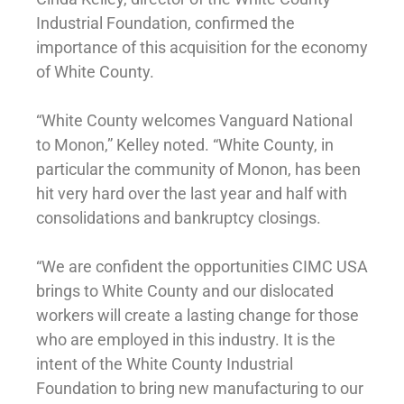
Industrial Foundation, confirmed the
importance of this acquisition for the economy
of White County.
“White County welcomes Vanguard National
to Monon,” Kelley noted. “White County, in
particular the community of Monon, has been
hit very hard over the last year and half with
consolidations and bankruptcy closings.
“We are confident the opportunities CIMC USA
brings to White County and our dislocated
workers will create a lasting change for those
who are employed in this industry. It is the
intent of the White County Industrial
Foundation to bring new manufacturing to our