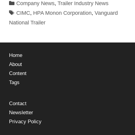
Company News
,
Trailer Industry News
CIMC
,
HPA Monon Corporation
,
Vanguard
National Trailer
Home
About
Content
Tags
Contact
Newsletter
Privacy Policy