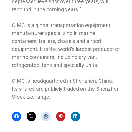
depressed levels for over three years, will
rebound in the coming years.”
CIMC is a global transportation equipment
manufacturer specializing in marine
containers, trailers, chassis and airport
equipment. It is the world’s largest producer of
marine containers, including dry van,
refrigerated, tank and specialty units.
CIMC is headquartered in Shenzhen, China.
Its shares are publicly traded on the Shenzhen
Stock Exchange.