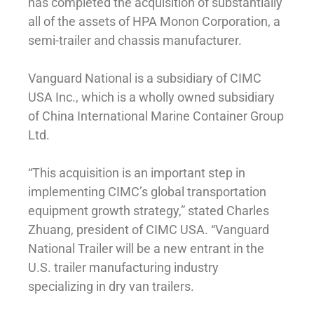
has completed the acquisition of substantially
all of the assets of HPA Monon Corporation, a
semi-trailer and chassis manufacturer.
Vanguard National is a subsidiary of CIMC
USA Inc., which is a wholly owned subsidiary
of China International Marine Container Group
Ltd.
“This acquisition is an important step in
implementing CIMC’s global transportation
equipment growth strategy,” stated Charles
Zhuang, president of CIMC USA. “Vanguard
National Trailer will be a new entrant in the
U.S. trailer manufacturing industry
specializing in dry van trailers.