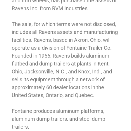
and fifth wheels, has purchased the assets of
Ravens Inc. from RVM Industries.
The sale, for which terms were not disclosed,
includes all Ravens assets and manufacturing
facilities. Ravens, based in Akron, Ohio, will
operate as a division of Fontaine Trailer Co.
Founded in 1956, Ravens builds aluminum
flatbed and dump trailers at plants in Kent,
Ohio, Jacksonville, N.C., and Knox, Ind., and
sells its equipment through a network of
approximately 60 dealer locations in the
United States, Ontario, and Quebec.
Fontaine produces aluminum platforms,
aluminum dump trailers, and steel dump
trailers.