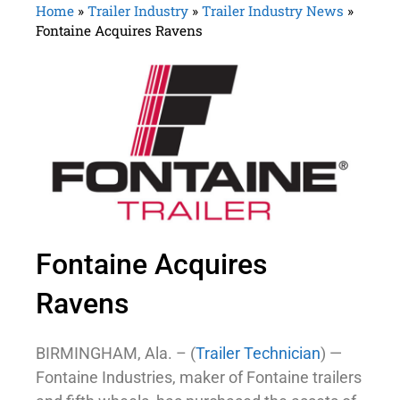
Home
»
Trailer Industry
»
Trailer Industry News
»
Fontaine Acquires Ravens
Fontaine Acquires
Ravens
BIRMINGHAM, Ala. – (
Trailer Technician
) —
Fontaine Industries, maker of Fontaine trailers