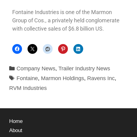
Fontaine Industries is one of the Marmon
Group of Cos., a privately held conglomerate
with collective sales of $6.8 billion US.
Company News
,
Trailer Industry News
Fontaine
,
Marmon Holdings
,
Ravens Inc
,
RVM Industries
Home
About