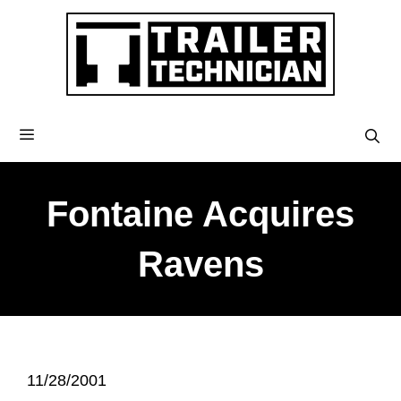
Fontaine Acquires
Ravens
11/28/2001